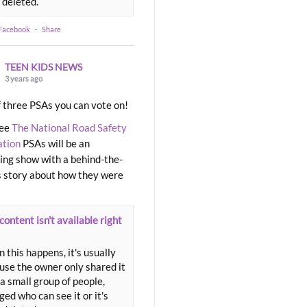
 deleted.
 Facebook
·
Share
TEEN KIDS NEWS
3 years ago
 three PSAs you can vote on!
ree
The National Road Safety
ation
PSAs will be an
ng show with a behind-the-
 story about how they were
content isn't available right
 this happens, it's usually
use the owner only shared it
a small group of people,
ed who can see it or it's