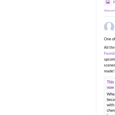
P
View on
One of
All th
Found
upcomi
scenes
made!
This 
now
When
beca
with 
chang