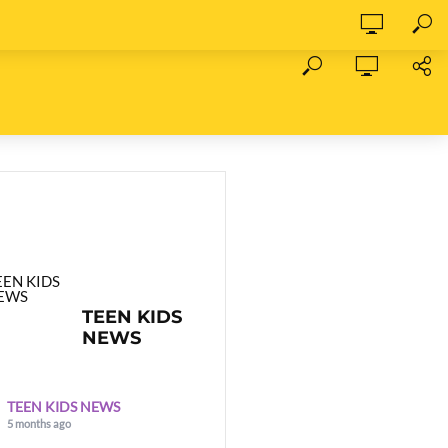
TEEN KIDS
NEWS
TEEN KIDS NEWS
5 months ago