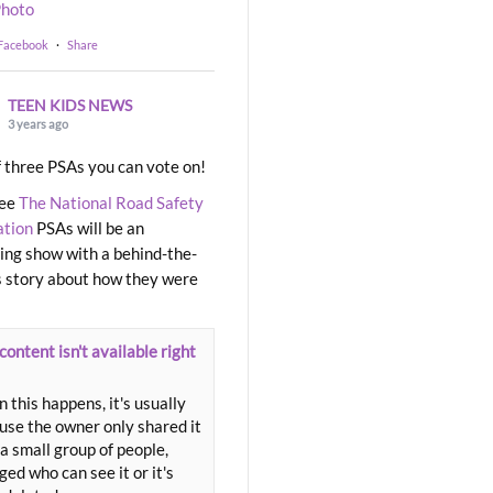
hoto
 Facebook
·
Share
TEEN KIDS NEWS
3 years ago
 three PSAs you can vote on!
ree
The National Road Safety
ation
PSAs will be an
ng show with a behind-the-
 story about how they were
content isn't available right
 this happens, it's usually
use the owner only shared it
a small group of people,
ed who can see it or it's