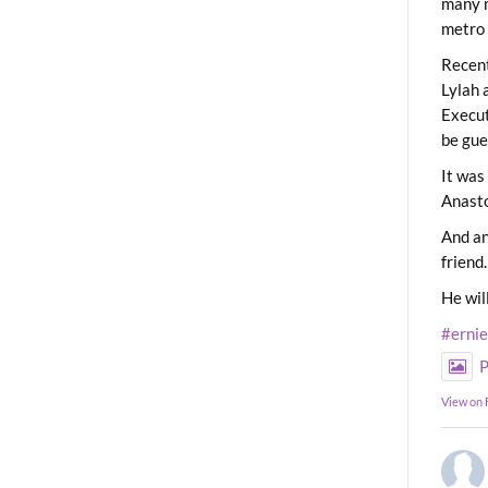
many m
metro 
Recent
Lylah 
Execut
be gue
It was
Anast
And an
friend.
He wil
#erni
P
View on