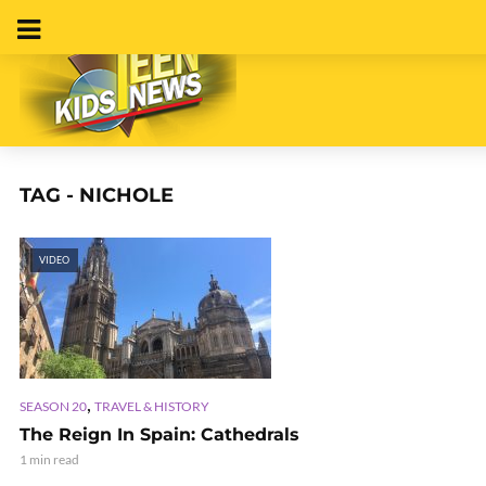
TAG - NICHOLE
VIDEO
,
SEASON 20
TRAVEL & HISTORY
The Reign In Spain: Cathedrals
1 min read