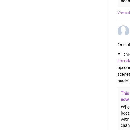
been
View on
One of
All th
Found
upcomi
scenes
made!
This 
now
When
beca
with 
chang