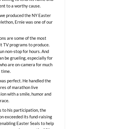
lent to a worthy cause.
we produced the NY Easter
elethon, Ernie was one of our
ons are some of the most
ult TV programs to produce.
un non-stop for hours. And
an be grueling, especially for
who are on-camera for much
t time.
was perfect. He handled the
res of marathon live
sion with a smile, humor and
race.
 to his participation, the
on exceeded its fund-raising
 enabling Easter Seals to help