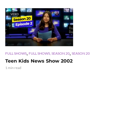
VIDEO
,
,
FULL SHOWS
FULL SHOWS, SEASON 20
SEASON 20
Teen Kids News Show 2002
1 min read