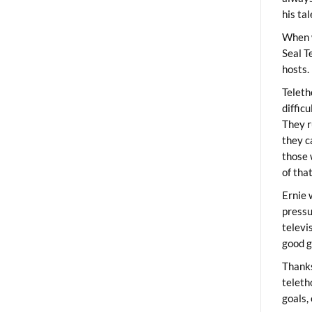
his ta
When 
Seal T
hosts.
Teleth
diffic
They r
they c
those 
of tha
Ernie 
pressu
televi
good g
Thanks
teleth
goals,