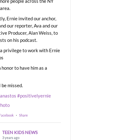
ore people across the NY
area.
ly, Ernie invited our anchor,
and our reporter, Ava and our
ive Producer, Alan Weiss, to
sts on his podcast.
 a privilege to work with Ernie
os
 honor to have him as a
l be missed.
eanastos
#positivelyernie
hoto
 Facebook
·
Share
TEEN KIDS NEWS
3 years ago