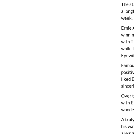
The st
a long
week.
Ernie 
winni
with T
while 
Eyewit
Famous
positi
liked 
sincer
Over t
with E
wonder
A trul
his wa
always