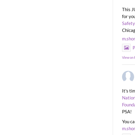
This J
for yo
Safety
Chicag
m.sho
P
View on
It's t
Nation
Found
PSA!
You ca
m.sho