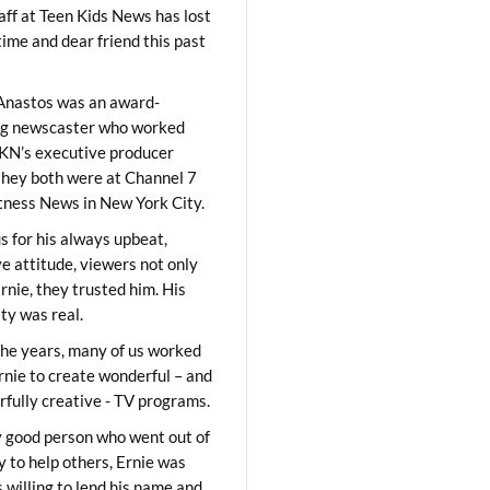
aff at Teen Kids News has lost
time and dear friend this past
Anastos was an award-
ng newscaster who worked
KN’s executive producer
they both were at Channel 7
ness News in New York City.
 for his always upbeat,
ve attitude, viewers not only
Ernie, they trusted him. His
ity was real.
he years, many of us worked
rnie to create wonderful – and
fully creative - TV programs.
y good person who went out of
y to help others, Ernie was
 willing to lend his name and