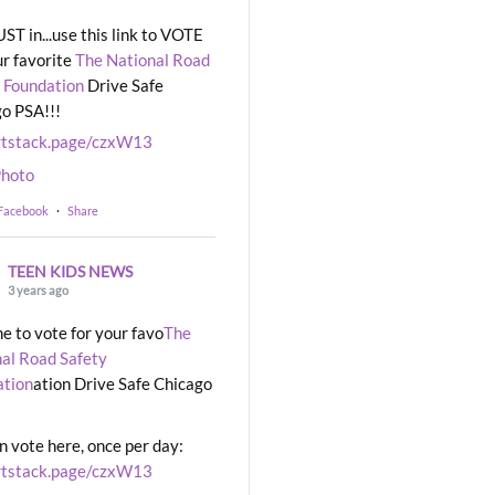
UST in...use this link to VOTE
ur favorite
The National Road
 Foundation
Drive Safe
o PSA!!!
rtstack.page/czxW13
hoto
 Facebook
·
Share
TEEN KIDS NEWS
3 years ago
ime to vote for your favo
The
al Road Safety
ation
ation Drive Safe Chicago
n vote here, once per day:
rtstack.page/czxW13