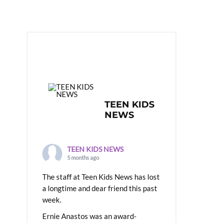
TEEN KIDS
NEWS
TEEN KIDS NEWS
5 months ago
The staff at Teen Kids News has lost
a longtime and dear friend this past
week.
Ernie Anastos was an award-