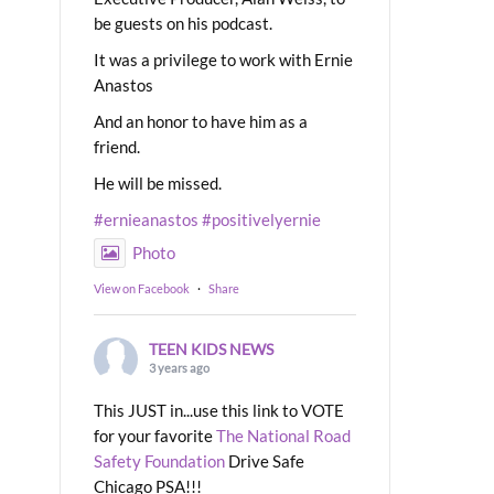
be guests on his podcast.
It was a privilege to work with Ernie
Anastos
And an honor to have him as a
friend.
He will be missed.
#ernieanastos
#positivelyernie
Photo
View on Facebook
·
Share
TEEN KIDS NEWS
3 years ago
This JUST in...use this link to VOTE
for your favorite
The National Road
Safety Foundation
Drive Safe
Chicago PSA!!!