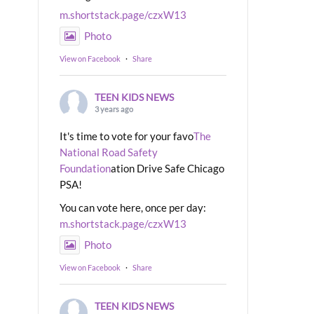
m.shortstack.page/czxW13
Photo
View on Facebook
·
Share
TEEN KIDS NEWS
3 years ago
It's time to vote for your favo
The
National Road Safety
Foundation
ation Drive Safe Chicago
PSA!
You can vote here, once per day:
m.shortstack.page/czxW13
Photo
View on Facebook
·
Share
TEEN KIDS NEWS