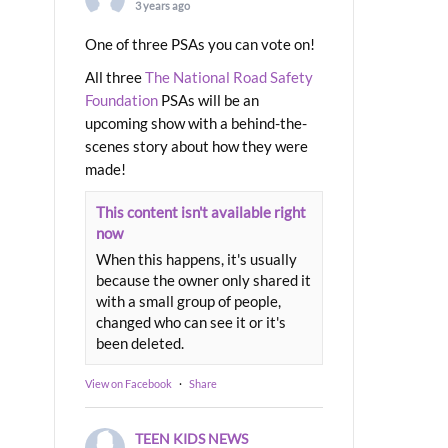
3 years ago
One of three PSAs you can vote on!
All three
The National Road Safety
Foundation
PSAs will be an
upcoming show with a behind-the-
scenes story about how they were
made!
This content isn't available right
now
When this happens, it's usually
because the owner only shared it
with a small group of people,
changed who can see it or it's
been deleted.
View on Facebook
·
Share
TEEN KIDS NEWS