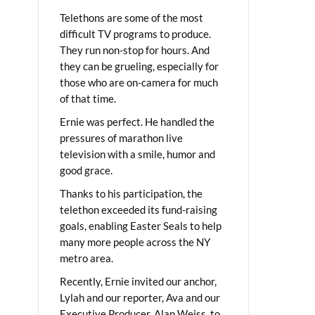
Telethons are some of the most
difficult TV programs to produce.
They run non-stop for hours. And
they can be grueling, especially for
those who are on-camera for much
of that time.
Ernie was perfect. He handled the
pressures of marathon live
television with a smile, humor and
good grace.
Thanks to his participation, the
telethon exceeded its fund-raising
goals, enabling Easter Seals to help
many more people across the NY
metro area.
Recently, Ernie invited our anchor,
Lylah and our reporter, Ava and our
Executive Producer, Alan Weiss, to