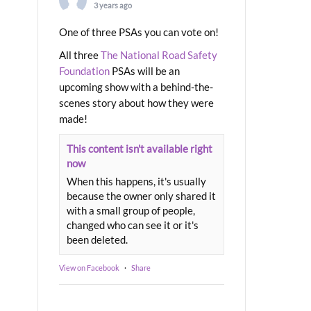
3 years ago
One of three PSAs you can vote on!
All three
The National Road Safety
Foundation
PSAs will be an
upcoming show with a behind-the-
scenes story about how they were
made!
This content isn't available right
now
When this happens, it's usually
because the owner only shared it
with a small group of people,
changed who can see it or it's
been deleted.
View on Facebook
·
Share