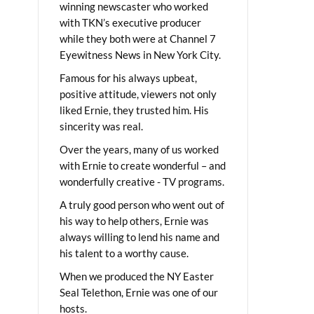
winning newscaster who worked
with TKN’s executive producer
while they both were at Channel 7
Eyewitness News in New York City.
Famous for his always upbeat,
positive attitude, viewers not only
liked Ernie, they trusted him. His
sincerity was real.
Over the years, many of us worked
with Ernie to create wonderful – and
wonderfully creative - TV programs.
A truly good person who went out of
his way to help others, Ernie was
always willing to lend his name and
his talent to a worthy cause.
When we produced the NY Easter
Seal Telethon, Ernie was one of our
hosts.