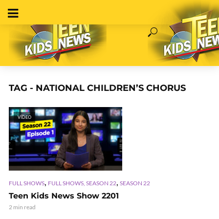
TAG - NATIONAL CHILDREN’S CHORUS
VIDEO
,
,
FULL SHOWS
FULL SHOWS, SEASON 22
SEASON 22
Teen Kids News Show 2201
2 min read