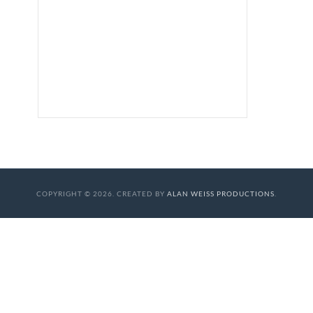
COPYRIGHT © 2026. CREATED BY
ALAN WEISS PRODUCTIONS
.