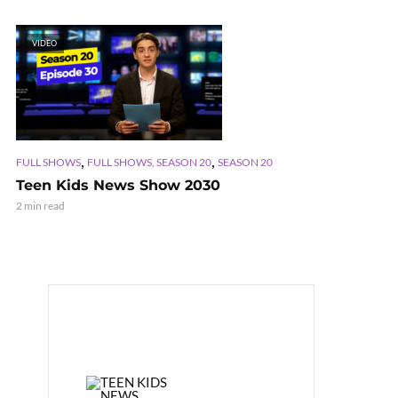
VIDEO
,
,
FULL SHOWS
FULL SHOWS, SEASON 20
SEASON 20
Teen Kids News Show 2030
2 min read