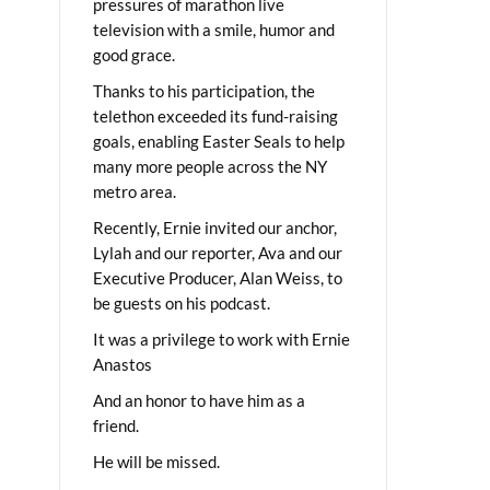
pressures of marathon live
television with a smile, humor and
good grace.
Thanks to his participation, the
telethon exceeded its fund-raising
goals, enabling Easter Seals to help
many more people across the NY
metro area.
Recently, Ernie invited our anchor,
Lylah and our reporter, Ava and our
Executive Producer, Alan Weiss, to
be guests on his podcast.
It was a privilege to work with Ernie
Anastos
And an honor to have him as a
friend.
He will be missed.