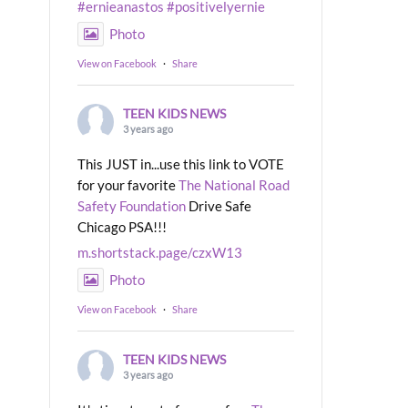
#ernieanastos
#positivelyernie
Photo
View on Facebook
·
Share
TEEN KIDS NEWS
3 years ago
This JUST in...use this link to VOTE
for your favorite
The National Road
Safety Foundation
Drive Safe
Chicago PSA!!!
m.shortstack.page/czxW13
Photo
View on Facebook
·
Share
TEEN KIDS NEWS
3 years ago