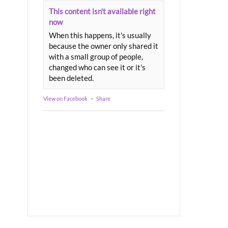
This content isn't available right
now
When this happens, it's usually
because the owner only shared it
with a small group of people,
changed who can see it or it's
been deleted.
View on Facebook
·
Share