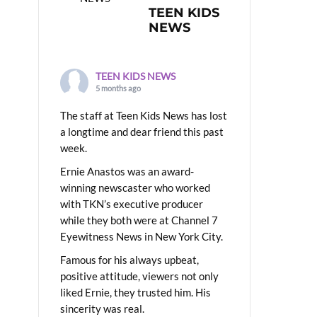
TEEN KIDS
NEWS
TEEN KIDS NEWS
5 months ago
The staff at Teen Kids News has lost
a longtime and dear friend this past
week.
Ernie Anastos was an award-
winning newscaster who worked
with TKN’s executive producer
while they both were at Channel 7
Eyewitness News in New York City.
Famous for his always upbeat,
positive attitude, viewers not only
liked Ernie, they trusted him. His
sincerity was real.