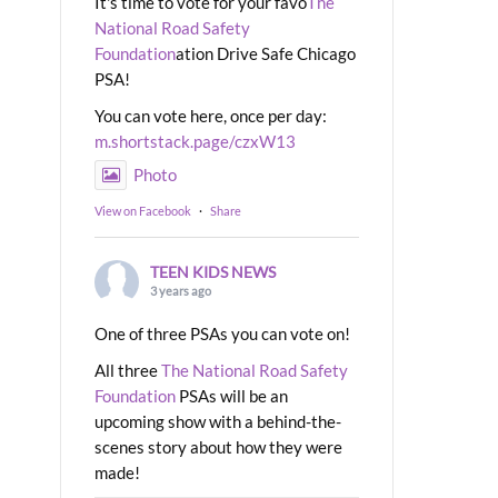
It's time to vote for your favo
The
National Road Safety
Foundation
ation Drive Safe Chicago
PSA!
You can vote here, once per day:
m.shortstack.page/czxW13
Photo
View on Facebook
·
Share
TEEN KIDS NEWS
3 years ago
One of three PSAs you can vote on!
All three
The National Road Safety
Foundation
PSAs will be an
upcoming show with a behind-the-
scenes story about how they were
made!