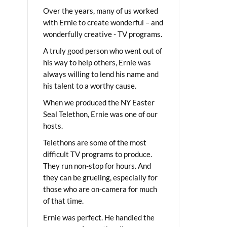
Over the years, many of us worked
with Ernie to create wonderful – and
wonderfully creative - TV programs.
A truly good person who went out of
his way to help others, Ernie was
always willing to lend his name and
his talent to a worthy cause.
When we produced the NY Easter
Seal Telethon, Ernie was one of our
hosts.
Telethons are some of the most
difficult TV programs to produce.
They run non-stop for hours. And
they can be grueling, especially for
those who are on-camera for much
of that time.
Ernie was perfect. He handled the