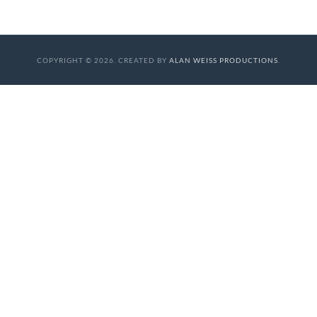
COPYRIGHT © 2026. CREATED BY
ALAN WEISS PRODUCTIONS
.