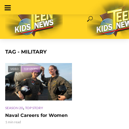
TAG - MILITARY
VIDEO
TOP STORY
,
SEASON 20
TOP STORY
Naval Careers for Women
1 min read