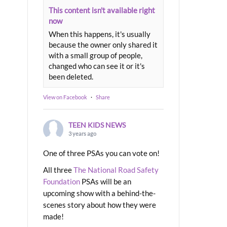
This content isn't available right
now
When this happens, it's usually
because the owner only shared it
with a small group of people,
changed who can see it or it's
been deleted.
View on Facebook
·
Share
TEEN KIDS NEWS
3 years ago
One of three PSAs you can vote on!
All three
The National Road Safety
Foundation
PSAs will be an
upcoming show with a behind-the-
scenes story about how they were
made!