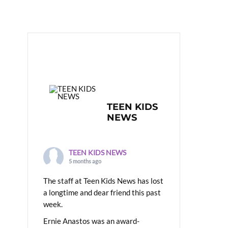
TEEN KIDS
NEWS
TEEN KIDS NEWS
5 months ago
The staff at Teen Kids News has lost
a longtime and dear friend this past
week.
Ernie Anastos was an award-