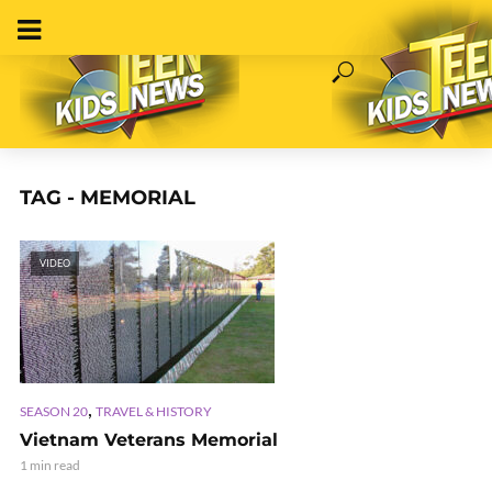
TAG - MEMORIAL
VIDEO
,
SEASON 20
TRAVEL & HISTORY
Vietnam Veterans Memorial
1 min read