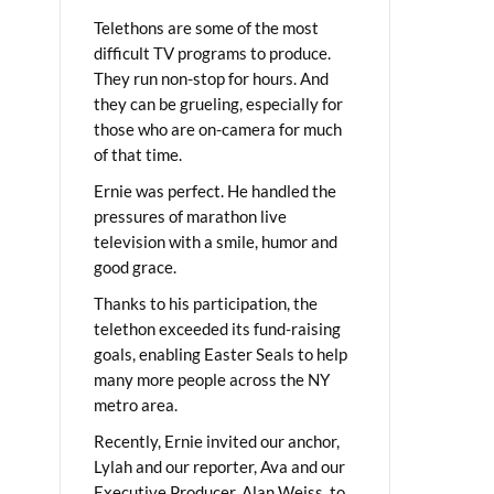
Telethons are some of the most
difficult TV programs to produce.
They run non-stop for hours. And
they can be grueling, especially for
those who are on-camera for much
of that time.
Ernie was perfect. He handled the
pressures of marathon live
television with a smile, humor and
good grace.
Thanks to his participation, the
telethon exceeded its fund-raising
goals, enabling Easter Seals to help
many more people across the NY
metro area.
Recently, Ernie invited our anchor,
Lylah and our reporter, Ava and our
Executive Producer, Alan Weiss, to