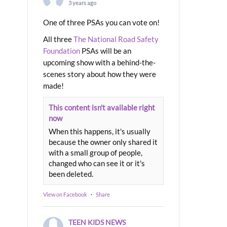
3 years ago
One of three PSAs you can vote on!
All three
The National Road Safety
Foundation
PSAs will be an
upcoming show with a behind-the-
scenes story about how they were
made!
This content isn't available right
now
When this happens, it's usually
because the owner only shared it
with a small group of people,
changed who can see it or it's
been deleted.
View on Facebook
·
Share
TEEN KIDS NEWS