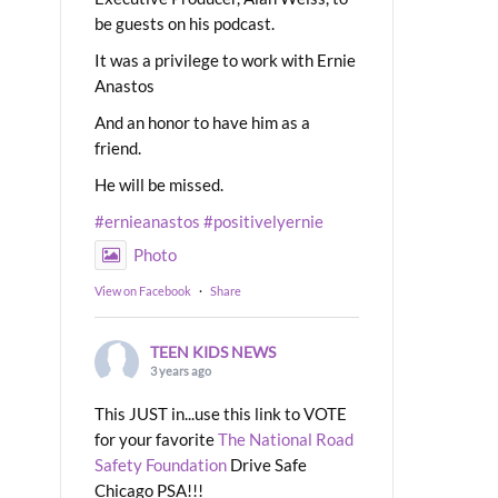
be guests on his podcast.
It was a privilege to work with Ernie
Anastos
And an honor to have him as a
friend.
He will be missed.
#ernieanastos
#positivelyernie
Photo
View on Facebook
·
Share
TEEN KIDS NEWS
3 years ago
This JUST in...use this link to VOTE
for your favorite
The National Road
Safety Foundation
Drive Safe
Chicago PSA!!!