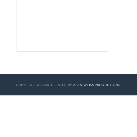
COPYRIGHT © 2026. CREATED BY
ALAN WEISS PRODUCTIONS
.