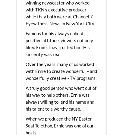
winning newscaster who worked
with TKN’s executive producer
while they both were at Channel 7
Eyewitness News in New York City.
Famous for his always upbeat,
positive attitude, viewers not only
liked Ernie, they trusted him. His
sincerity was real.
Over the years, many of us worked
with Ernie to create wonderful – and
wonderfully creative - TV programs.
A truly good person who went out of
his way to help others, Ernie was
always willing to lend his name and
his talent to a worthy cause.
When we produced the NY Easter
Seal Telethon, Ernie was one of our
hosts.