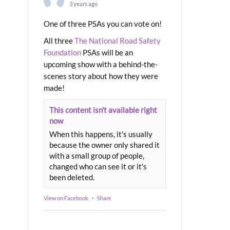
3 years ago
One of three PSAs you can vote on!
All three
The National Road Safety
Foundation
PSAs will be an
upcoming show with a behind-the-
scenes story about how they were
made!
This content isn't available right
now
When this happens, it's usually
because the owner only shared it
with a small group of people,
changed who can see it or it's
been deleted.
View on Facebook
·
Share