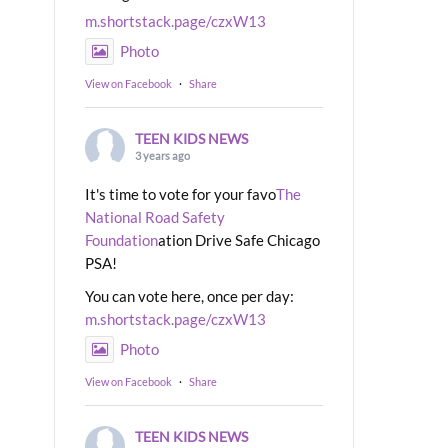
m.shortstack.page/czxW13
Photo
View on Facebook
·
Share
TEEN KIDS NEWS
3 years ago
It's time to vote for your favo
The
National Road Safety
Foundation
ation Drive Safe Chicago
PSA!
You can vote here, once per day:
m.shortstack.page/czxW13
Photo
View on Facebook
·
Share
TEEN KIDS NEWS