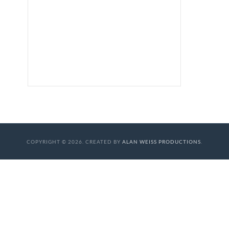
COPYRIGHT © 2026. CREATED BY
ALAN WEISS PRODUCTIONS
.