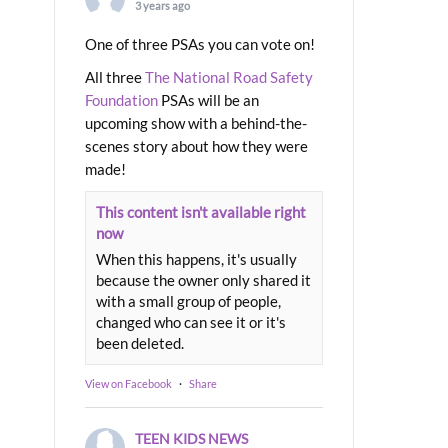
3 years ago
One of three PSAs you can vote on!
All three
The National Road Safety
Foundation
PSAs will be an
upcoming show with a behind-the-
scenes story about how they were
made!
This content isn't available right
now
When this happens, it's usually
because the owner only shared it
with a small group of people,
changed who can see it or it's
been deleted.
View on Facebook
·
Share
TEEN KIDS NEWS