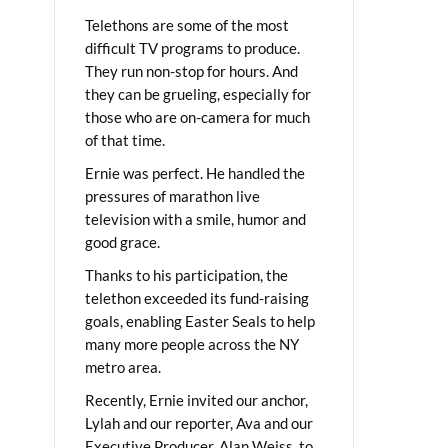
Telethons are some of the most
difficult TV programs to produce.
They run non-stop for hours. And
they can be grueling, especially for
those who are on-camera for much
of that time.
Ernie was perfect. He handled the
pressures of marathon live
television with a smile, humor and
good grace.
Thanks to his participation, the
telethon exceeded its fund-raising
goals, enabling Easter Seals to help
many more people across the NY
metro area.
Recently, Ernie invited our anchor,
Lylah and our reporter, Ava and our
Executive Producer, Alan Weiss, to