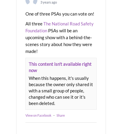
3 years ago
One of three PSAs you can vote on!
All three
The National Road Safety
Foundation
PSAs will be an
upcoming show with a behind-the-
scenes story about how they were
made!
This content isn't available right
now
When this happens, it's usually
because the owner only shared it
with a small group of people,
changed who can see it or it's
been deleted.
View on Facebook
·
Share