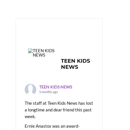
TEEN KIDS
NEWS
TEEN KIDS NEWS
5 months ago
The staff at Teen Kids News has lost
a longtime and dear friend this past
week.
Ernie Anastos was an award-