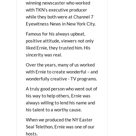
winning newscaster who worked
with TKN’s executive producer
while they both were at Channel 7
Eyewitness News in New York City.
Famous for his always upbeat,
positive attitude, viewers not only
liked Ernie, they trusted him. His
sincerity was real.
Over the years, many of us worked
with Ernie to create wonderful – and
wonderfully creative - TV programs.
A truly good person who went out of
his way to help others, Ernie was
always willing to lend his name and
his talent to a worthy cause.
When we produced the NY Easter
Seal Telethon, Ernie was one of our
hosts.