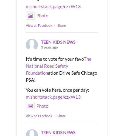
m.shortstack.page/czxW13
Photo
View on Facebook
·
Share
TEEN KIDS NEWS
3 years ago
It's time to vote for your favo
The
National Road Safety
Foundation
ation Drive Safe Chicago
PSA!
You can vote here, once per day:
m.shortstack.page/czxW13
Photo
View on Facebook
·
Share
TEEN KIDS NEWS