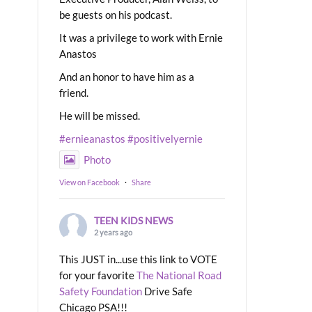
be guests on his podcast.
It was a privilege to work with Ernie
Anastos
And an honor to have him as a
friend.
He will be missed.
#ernieanastos
#positivelyernie
Photo
View on Facebook
·
Share
TEEN KIDS NEWS
2 years ago
This JUST in...use this link to VOTE
for your favorite
The National Road
Safety Foundation
Drive Safe
Chicago PSA!!!