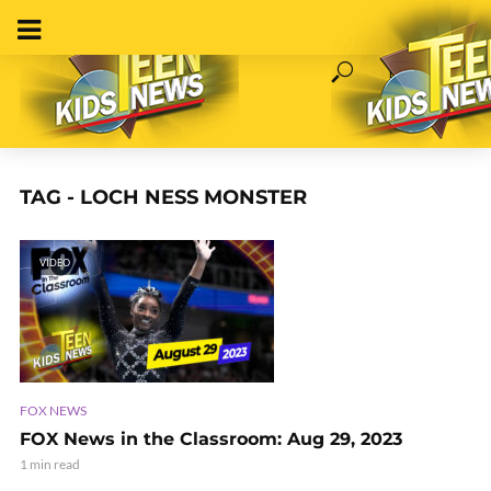
TAG - LOCH NESS MONSTER
VIDEO
FOX NEWS
FOX News in the Classroom: Aug 29, 2023
1 min read