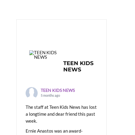
TEEN KIDS
NEWS
TEEN KIDS NEWS
5 months ago
The staff at Teen Kids News has lost
a longtime and dear friend this past
week.
Ernie Anastos was an award-