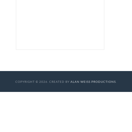
COPYRIGHT © 2026. CREATED BY
ALAN WEISS PRODUCTIONS
.