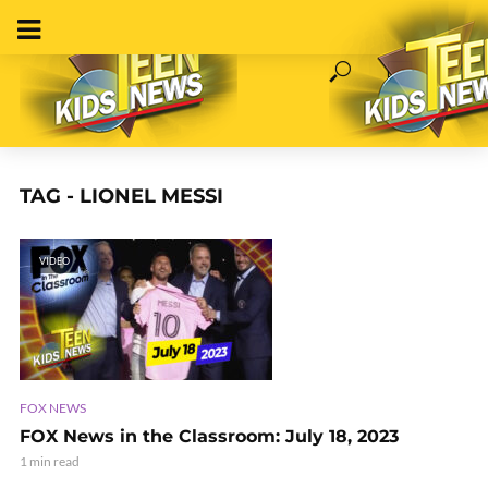
TAG - LIONEL MESSI
VIDEO
FOX NEWS
FOX News in the Classroom: July 18, 2023
1 min read