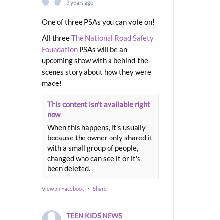
3 years ago
One of three PSAs you can vote on!
All three
The National Road Safety
Foundation
PSAs will be an
upcoming show with a behind-the-
scenes story about how they were
made!
This content isn't available right
now
When this happens, it's usually
because the owner only shared it
with a small group of people,
changed who can see it or it's
been deleted.
View on Facebook
·
Share
TEEN KIDS NEWS