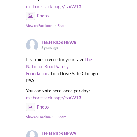
m.shortstack.page/czxW13
Photo
View on Facebook
·
Share
TEEN KIDS NEWS
3 years ago
It's time to vote for your favo
The
National Road Safety
Foundation
ation Drive Safe Chicago
PSA!
You can vote here, once per day:
m.shortstack.page/czxW13
Photo
View on Facebook
·
Share
TEEN KIDS NEWS