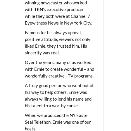
winning newscaster who worked
with TKN’s executive producer
while they both were at Channel 7
Eyewitness News in New York City.
Famous for his always upbeat,
positive attitude, viewers not only
liked Ernie, they trusted him. His
sincerity was real.
Over the years, many of us worked
with Ernie to create wonderful – and
wonderfully creative - TV programs.
A truly good person who went out of
his way to help others, Ernie was
always willing to lend his name and
his talent to a worthy cause.
When we produced the NY Easter
Seal Telethon, Ernie was one of our
hosts.