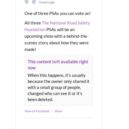
3 years ago
One of three PSAs you can vote on!
All three
The National Road Safety
Foundation
PSAs will be an
upcoming show with a behind-the-
scenes story about how they were
made!
This content isn't available right
now
When this happens, it's usually
because the owner only shared it
with a small group of people,
changed who can see it or it's
been deleted.
View on Facebook
·
Share