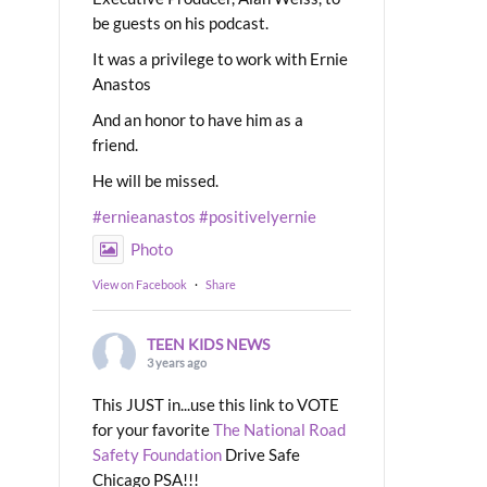
be guests on his podcast.
It was a privilege to work with Ernie
Anastos
And an honor to have him as a
friend.
He will be missed.
#ernieanastos
#positivelyernie
Photo
View on Facebook
·
Share
TEEN KIDS NEWS
3 years ago
This JUST in...use this link to VOTE
for your favorite
The National Road
Safety Foundation
Drive Safe
Chicago PSA!!!