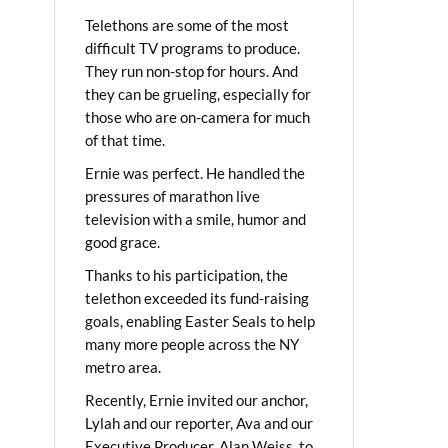
Telethons are some of the most
difficult TV programs to produce.
They run non-stop for hours. And
they can be grueling, especially for
those who are on-camera for much
of that time.
Ernie was perfect. He handled the
pressures of marathon live
television with a smile, humor and
good grace.
Thanks to his participation, the
telethon exceeded its fund-raising
goals, enabling Easter Seals to help
many more people across the NY
metro area.
Recently, Ernie invited our anchor,
Lylah and our reporter, Ava and our
Executive Producer, Alan Weiss, to