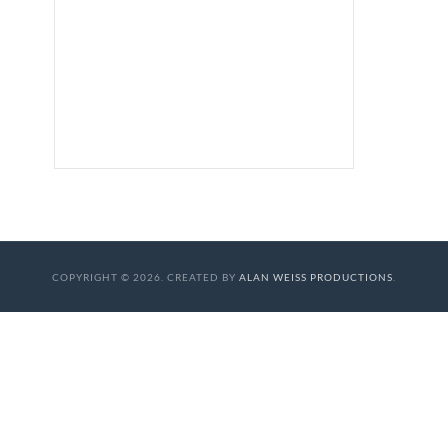
COPYRIGHT © 2026. CREATED BY
ALAN WEISS PRODUCTIONS
.