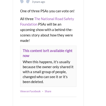
3 years ago
One of three PSAs you can vote on!
All three
The National Road Safety
Foundation
PSAs will be an
upcoming show with a behind-the-
scenes story about how they were
made!
This content isn't available right
now
When this happens, it's usually
because the owner only shared it
with a small group of people,
changed who can see it or it's
been deleted.
View on Facebook
·
Share