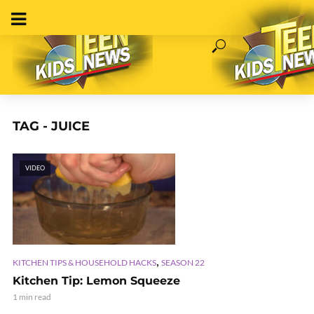
TAG - JUICE
VIDEO
,
KITCHEN TIPS & HOUSEHOLD HACKS
SEASON 22
Kitchen Tip: Lemon Squeeze
1 min read