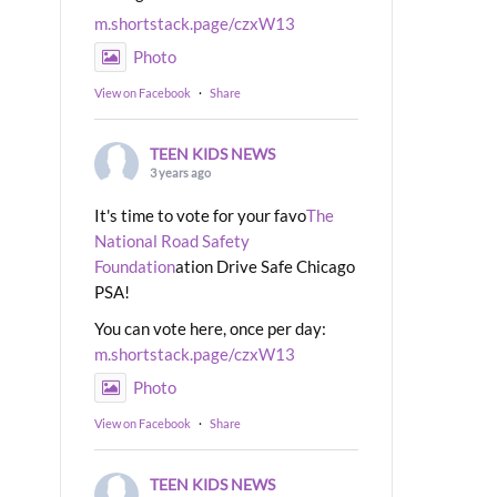
m.shortstack.page/czxW13
Photo
View on Facebook
·
Share
TEEN KIDS NEWS
3 years ago
It's time to vote for your favo
The
National Road Safety
Foundation
ation Drive Safe Chicago
PSA!
You can vote here, once per day:
m.shortstack.page/czxW13
Photo
View on Facebook
·
Share
TEEN KIDS NEWS