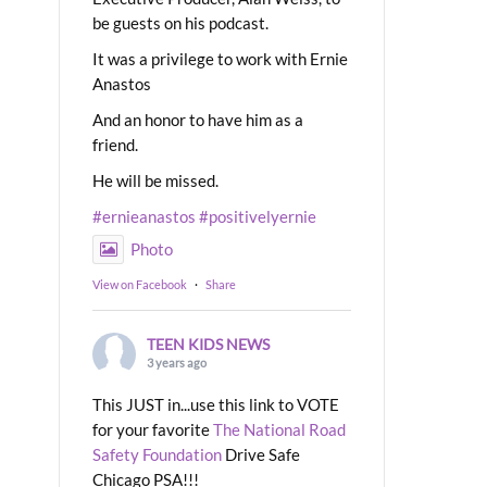
be guests on his podcast.
It was a privilege to work with Ernie
Anastos
And an honor to have him as a
friend.
He will be missed.
#ernieanastos
#positivelyernie
Photo
View on Facebook
·
Share
TEEN KIDS NEWS
3 years ago
This JUST in...use this link to VOTE
for your favorite
The National Road
Safety Foundation
Drive Safe
Chicago PSA!!!