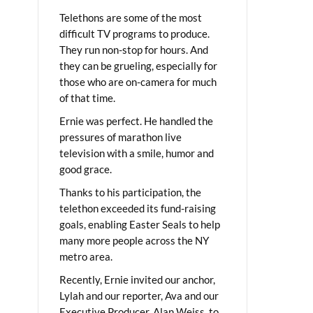
Telethons are some of the most
difficult TV programs to produce.
They run non-stop for hours. And
they can be grueling, especially for
those who are on-camera for much
of that time.
Ernie was perfect. He handled the
pressures of marathon live
television with a smile, humor and
good grace.
Thanks to his participation, the
telethon exceeded its fund-raising
goals, enabling Easter Seals to help
many more people across the NY
metro area.
Recently, Ernie invited our anchor,
Lylah and our reporter, Ava and our
Executive Producer, Alan Weiss, to