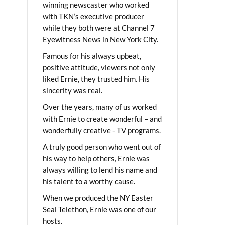
winning newscaster who worked
with TKN’s executive producer
while they both were at Channel 7
Eyewitness News in New York City.
Famous for his always upbeat,
positive attitude, viewers not only
liked Ernie, they trusted him. His
sincerity was real.
Over the years, many of us worked
with Ernie to create wonderful – and
wonderfully creative - TV programs.
A truly good person who went out of
his way to help others, Ernie was
always willing to lend his name and
his talent to a worthy cause.
When we produced the NY Easter
Seal Telethon, Ernie was one of our
hosts.