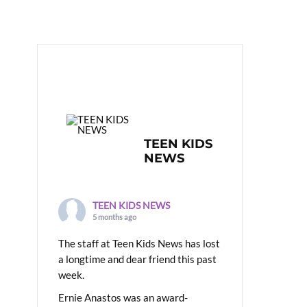
TEEN KIDS
NEWS
TEEN KIDS NEWS
5 months ago
The staff at Teen Kids News has lost
a longtime and dear friend this past
week.
Ernie Anastos was an award-