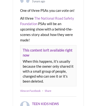
3 years ago
One of three PSAs you can vote on!
All three
The National Road Safety
Foundation
PSAs will be an
upcoming show with a behind-the-
scenes story about how they were
made!
This content isn't available right
now
When this happens, it's usually
because the owner only shared it
with a small group of people,
changed who can see it or it's
been deleted.
View on Facebook
·
Share
TEEN KIDS NEWS