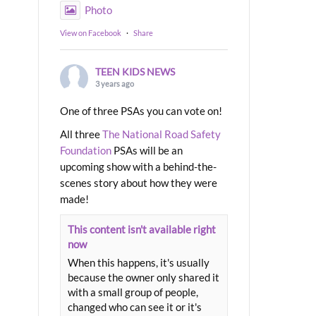
Photo
View on Facebook
·
Share
TEEN KIDS NEWS
3 years ago
One of three PSAs you can vote on!
All three
The National Road Safety
Foundation
PSAs will be an
upcoming show with a behind-the-
scenes story about how they were
made!
This content isn't available right
now
When this happens, it's usually
because the owner only shared it
with a small group of people,
changed who can see it or it's