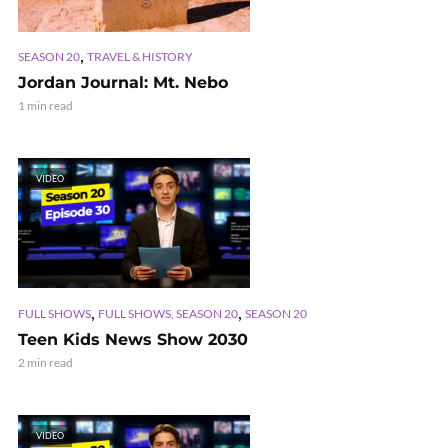
,
SEASON 20
TRAVEL & HISTORY
Jordan Journal: Mt. Nebo
1 min read
VIDEO
,
,
FULL SHOWS
FULL SHOWS, SEASON 20
SEASON 20
Teen Kids News Show 2030
2 min read
VIDEO