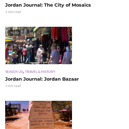
Jordan Journal: The City of Mosaics
1 min read
VIDEO
,
SEASON 20
TRAVEL & HISTORY
Jordan Journal: Jordan Bazaar
1 min read
VIDEO