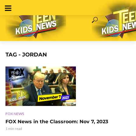
TAG - JORDAN
VIDEO
FOX NEWS
FOX News in the Classroom: Nov 7, 2023
1 min read