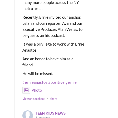
many more people across the NY
metro area.
Recently, Ernie invited our anchor,
Lylah and our reporter, Ava and our
Executive Producer, Alan Weiss, to
be guests on his podcast.
It was a privilege to work with Ernie
Anastos
And an honor to have him as a
friend.
He will be missed.
#ernieanastos
#positivelyernie
Photo
View on Facebook
·
Share
TEEN KIDS NEWS
3 years ago