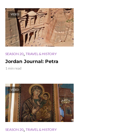
VIDEO
,
SEASON 20
TRAVEL & HISTORY
Jordan Journal: Petra
1 min read
VIDEO
,
SEASON 20
TRAVEL & HISTORY