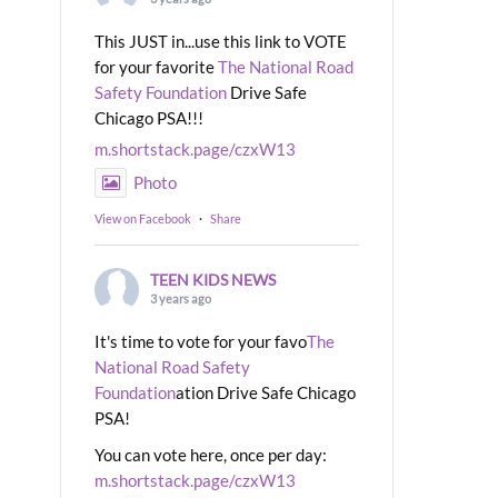
This JUST in...use this link to VOTE
for your favorite
The National Road
Safety Foundation
Drive Safe
Chicago PSA!!!
m.shortstack.page/czxW13
Photo
View on Facebook
·
Share
TEEN KIDS NEWS
3 years ago
It's time to vote for your favo
The
National Road Safety
Foundation
ation Drive Safe Chicago
PSA!
You can vote here, once per day:
m.shortstack.page/czxW13