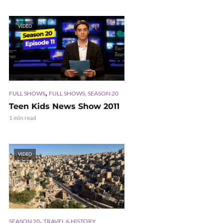
VIDEO
,
FULL SHOWS
FULL SHOWS, SEASON 20
Teen Kids News Show 2011
1 min read
VIDEO
,
SEASON 20
TRAVEL & HISTORY