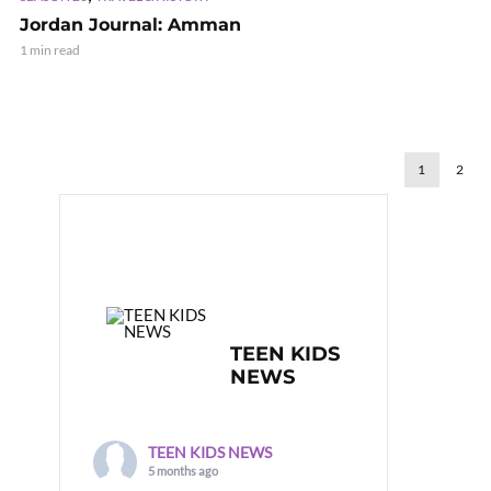
Jordan Journal: Amman
1 min read
1
2
TEEN KIDS
NEWS
TEEN KIDS NEWS
5 months ago