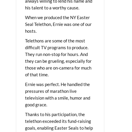
always willing to lend his name and
his talent to a worthy cause.
When we produced the NY Easter
Seal Telethon, Ernie was one of our
hosts.
Telethons are some of the most
difficult TV programs to produce.
They run non-stop for hours. And
they can be grueling, especially for
those who are on-camera for much
of that time.
Ernie was perfect. He handled the
pressures of marathon live
television with a smile, humor and
good grace.
Thanks to his participation, the
telethon exceeded its fund-raising
goals, enabling Easter Seals to help