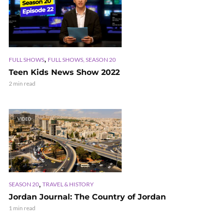
,
FULL SHOWS
FULL SHOWS, SEASON 20
Teen Kids News Show 2022
2 min read
VIDEO
,
SEASON 20
TRAVEL & HISTORY
Jordan Journal: The Country of Jordan
1 min read