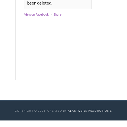
been deleted.
View on Facebook
·
Share
COPYRIGHT © 2026. CREATED BY
ALAN WEISS PRODUCTIONS
.