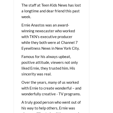
The staff at Teen Kids News has lost
a longtime and dear friend this past
week.
Ernie Anastos was an award-
winning newscaster who worked
with TKN’s executive producer
while they both were at Channel 7
Eyewitness News in New York City.
Famous for his always upbeat,
positive attitude, viewers not only
liked Ernie, they trusted him. His
sincerity was real.
Over the years, many of us worked
with Ernie to create wonderful – and
wonderfully creative - TV programs.
A truly good person who went out of
his way to help others, Ernie was