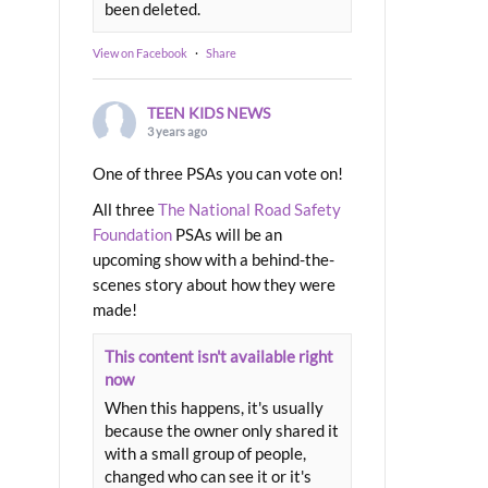
been deleted.
View on Facebook
·
Share
TEEN KIDS NEWS
3 years ago
One of three PSAs you can vote on!
All three
The National Road Safety
Foundation
PSAs will be an
upcoming show with a behind-the-
scenes story about how they were
made!
This content isn't available right
now
When this happens, it's usually
because the owner only shared it
with a small group of people,
changed who can see it or it's