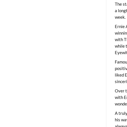
The st
a long
week.
Ernie 
winni
with T
while 
Eyewit
Famous
positi
liked 
sincer
Over t
with E
wonder
A trul
his wa
always