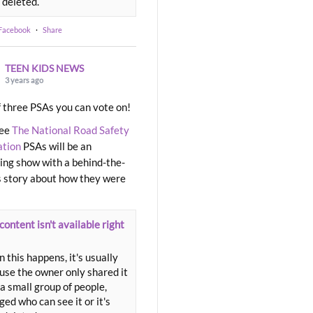
 deleted.
 Facebook
·
Share
TEEN KIDS NEWS
3 years ago
 three PSAs you can vote on!
ree
The National Road Safety
ation
PSAs will be an
ng show with a behind-the-
 story about how they were
content isn't available right
 this happens, it's usually
use the owner only shared it
a small group of people,
ed who can see it or it's