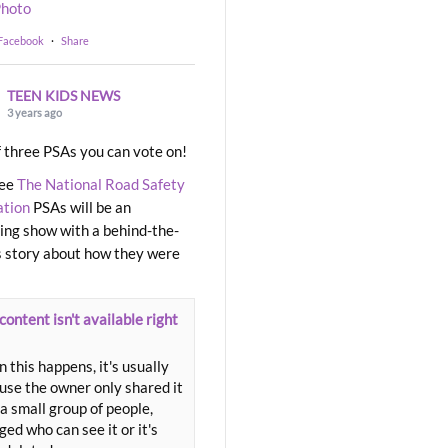
hoto
 Facebook
·
Share
TEEN KIDS NEWS
3 years ago
 three PSAs you can vote on!
ree
The National Road Safety
ation
PSAs will be an
ng show with a behind-the-
 story about how they were
content isn't available right
 this happens, it's usually
use the owner only shared it
a small group of people,
ed who can see it or it's