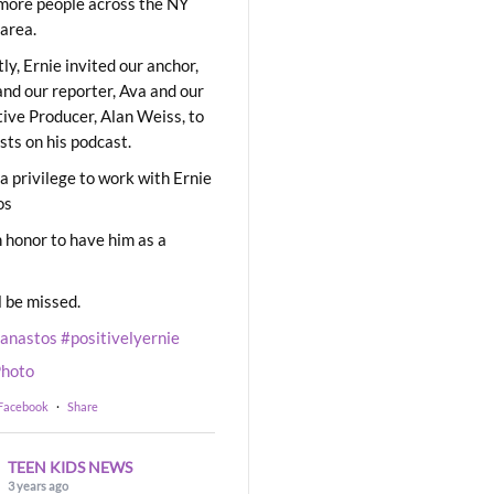
ore people across the NY
area.
ly, Ernie invited our anchor,
and our reporter, Ava and our
ive Producer, Alan Weiss, to
sts on his podcast.
 a privilege to work with Ernie
os
 honor to have him as a
l be missed.
eanastos
#positivelyernie
hoto
 Facebook
·
Share
TEEN KIDS NEWS
3 years ago