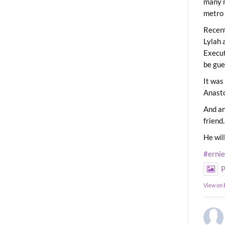
many m
metro 
Recent
Lylah 
Execut
be gue
It was
Anast
And an
friend.
He wil
#erni
P
View on