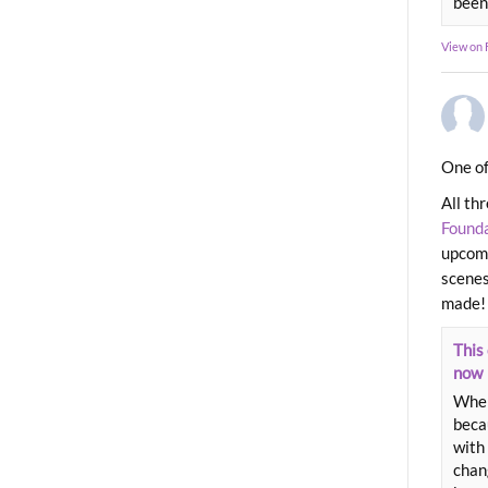
been
View on
One of
All th
Found
upcomi
scenes
made!
This 
now
When
beca
with 
chang