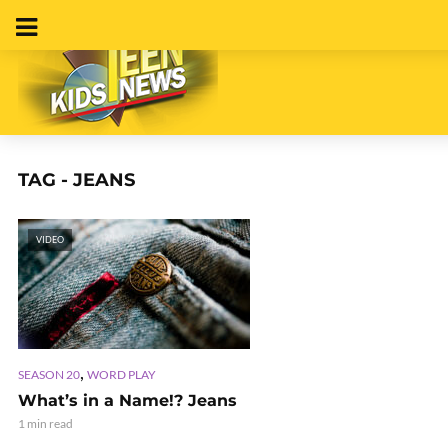
TAG - JEANS
VIDEO
,
SEASON 20
WORD PLAY
What’s in a Name!? Jeans
1 min read