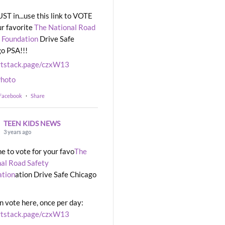
UST in...use this link to VOTE
ur favorite
The National Road
 Foundation
Drive Safe
o PSA!!!
rtstack.page/czxW13
hoto
 Facebook
·
Share
TEEN KIDS NEWS
3 years ago
ime to vote for your favo
The
al Road Safety
ation
ation Drive Safe Chicago
n vote here, once per day:
rtstack.page/czxW13