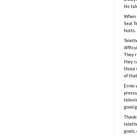
his ta
When 
Seal T
hosts.
Teleth
diffic
They r
they c
those 
of tha
Ernie 
pressu
televi
good g
Thanks
teleth
goals,