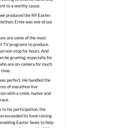
lent to a worthy cause.
we produced the NY Easter
elethon, Ernie was one of our
ons are some of the most
ult TV programs to produce.
un non-stop for hours. And
an be grueling, especially for
who are on-camera for much
t time.
was perfect. He handled the
res of marathon live
sion with a smile, humor and
race.
 to his participation, the
on exceeded its fund-raising
 enabling Easter Seals to help