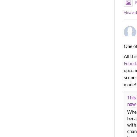
P
View on
One of
All th
Found
upcomi
scenes
made!
This 
now
When
beca
with 
chang