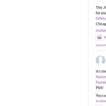
This J
for yo
Safety
Chicag
m.sho
P
View on
It's t
Nation
Found
PSA!
You ca
m.sho