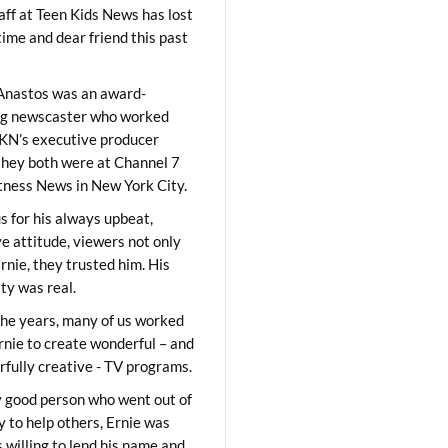
aff at Teen Kids News has lost
time and dear friend this past
Anastos was an award-
ng newscaster who worked
KN’s executive producer
they both were at Channel 7
ness News in New York City.
 for his always upbeat,
ve attitude, viewers not only
Ernie, they trusted him. His
ity was real.
he years, many of us worked
rnie to create wonderful – and
fully creative - TV programs.
y good person who went out of
y to help others, Ernie was
 willing to lend his name and