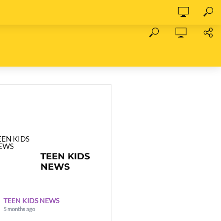
TEEN KIDS
NEWS
TEEN KIDS NEWS
5 months ago