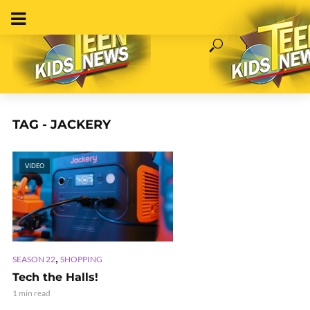
TAG - JACKERY
VIDEO
,
SEASON 22
SHOPPING
Tech the Halls!
1 min read