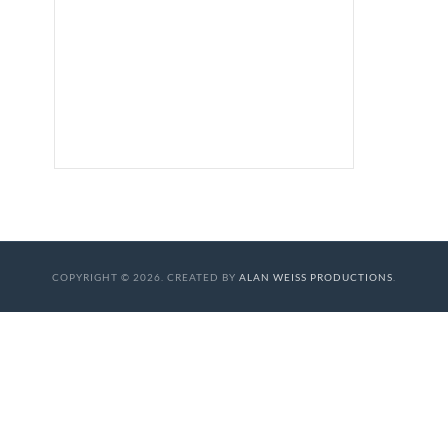
COPYRIGHT © 2026. CREATED BY
ALAN WEISS PRODUCTIONS
.