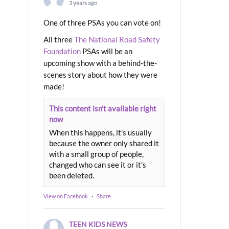
3 years ago
One of three PSAs you can vote on!
All three
The National Road Safety
Foundation
PSAs will be an
upcoming show with a behind-the-
scenes story about how they were
made!
This content isn't available right
now
When this happens, it's usually
because the owner only shared it
with a small group of people,
changed who can see it or it's
been deleted.
View on Facebook
·
Share
TEEN KIDS NEWS