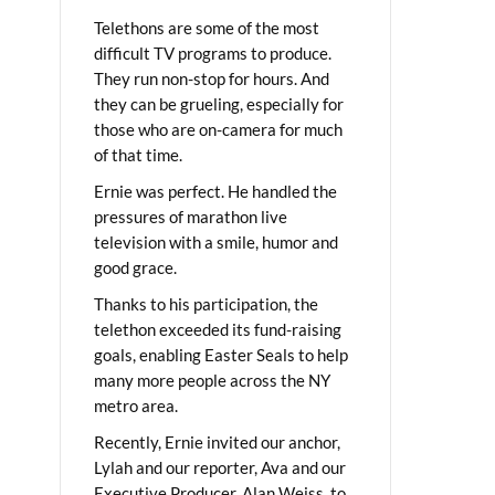
Telethons are some of the most
difficult TV programs to produce.
They run non-stop for hours. And
they can be grueling, especially for
those who are on-camera for much
of that time.
Ernie was perfect. He handled the
pressures of marathon live
television with a smile, humor and
good grace.
Thanks to his participation, the
telethon exceeded its fund-raising
goals, enabling Easter Seals to help
many more people across the NY
metro area.
Recently, Ernie invited our anchor,
Lylah and our reporter, Ava and our
Executive Producer, Alan Weiss, to