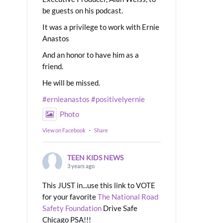
be guests on his podcast.
It was a privilege to work with Ernie
Anastos
And an honor to have him as a
friend.
He will be missed.
#ernieanastos
#positivelyernie
Photo
View on Facebook
·
Share
TEEN KIDS NEWS
3 years ago
This JUST in...use this link to VOTE
for your favorite
The National Road
Safety Foundation
Drive Safe
Chicago PSA!!!