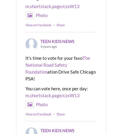
m.shortstack.page/czxW13
Photo
View on Facebook
·
Share
TEEN KIDS NEWS
3 years ago
It's time to vote for your favo
The
National Road Safety
Foundation
ation Drive Safe Chicago
PSA!
You can vote here, once per day:
m.shortstack.page/czxW13
Photo
View on Facebook
·
Share
TEEN KIDS NEWS