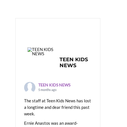
TEEN KIDS
NEWS
TEEN KIDS NEWS
5 months ago
The staff at Teen Kids News has lost
a longtime and dear friend this past
week.
Ernie Anastos was an award-