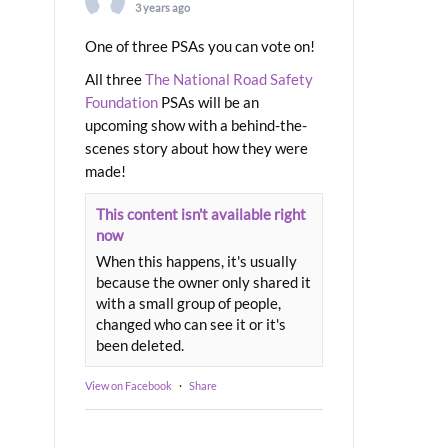
3 years ago
One of three PSAs you can vote on!
All three
The National Road Safety
Foundation
PSAs will be an
upcoming show with a behind-the-
scenes story about how they were
made!
This content isn't available right
now
When this happens, it's usually
because the owner only shared it
with a small group of people,
changed who can see it or it's
been deleted.
View on Facebook
·
Share