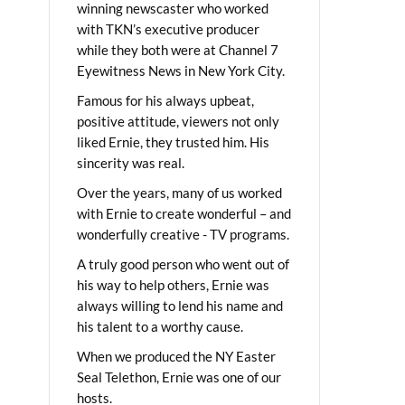
winning newscaster who worked
with TKN’s executive producer
while they both were at Channel 7
Eyewitness News in New York City.
Famous for his always upbeat,
positive attitude, viewers not only
liked Ernie, they trusted him. His
sincerity was real.
Over the years, many of us worked
with Ernie to create wonderful – and
wonderfully creative - TV programs.
A truly good person who went out of
his way to help others, Ernie was
always willing to lend his name and
his talent to a worthy cause.
When we produced the NY Easter
Seal Telethon, Ernie was one of our
hosts.