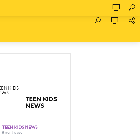
TEEN KIDS
NEWS
TEEN KIDS NEWS
5 months ago