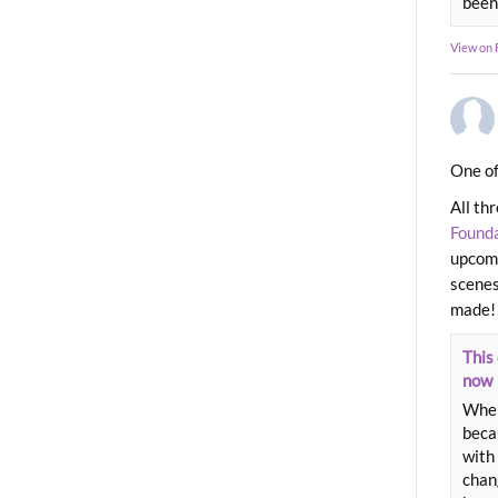
been
View on
One of
All th
Found
upcomi
scenes
made!
This 
now
When
beca
with 
chang