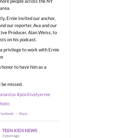
ore people across the NY
area.
ly, Ernie invited our anchor,
and our reporter, Ava and our
ive Producer, Alan Weiss, to
sts on his podcast.
 a privilege to work with Ernie
os
 honor to have him as a
l be missed.
eanastos
#positivelyernie
hoto
 Facebook
·
Share
TEEN KIDS NEWS
3 years ago