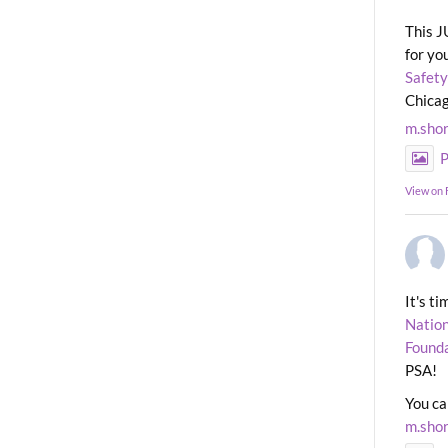
This J
for yo
Safety
Chicag
m.sho
P
View on
It's t
Nation
Found
PSA!
You ca
m.sho