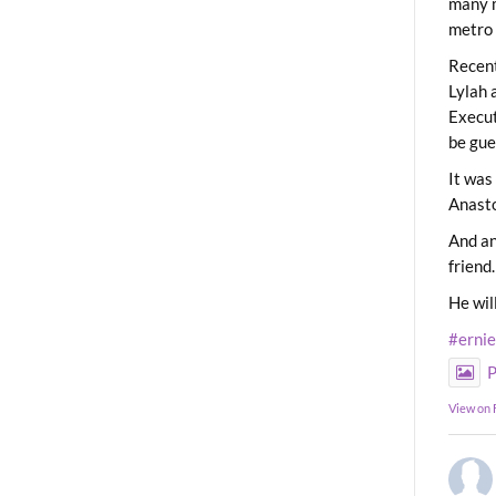
many m
metro 
Recent
Lylah 
Execut
be gue
It was
Anast
And an
friend.
He wil
#erni
P
View on