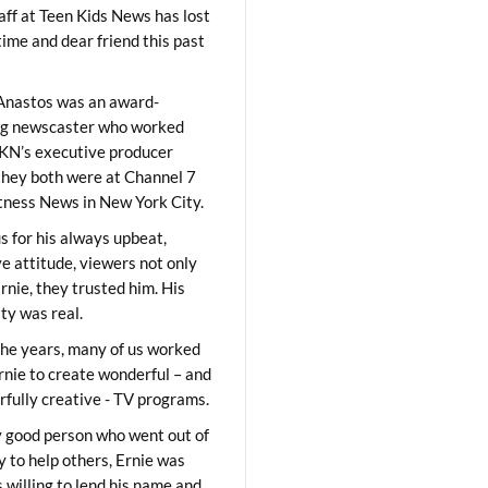
aff at Teen Kids News has lost
time and dear friend this past
Anastos was an award-
ng newscaster who worked
KN’s executive producer
they both were at Channel 7
ness News in New York City.
 for his always upbeat,
ve attitude, viewers not only
Ernie, they trusted him. His
ity was real.
he years, many of us worked
rnie to create wonderful – and
fully creative - TV programs.
y good person who went out of
y to help others, Ernie was
 willing to lend his name and