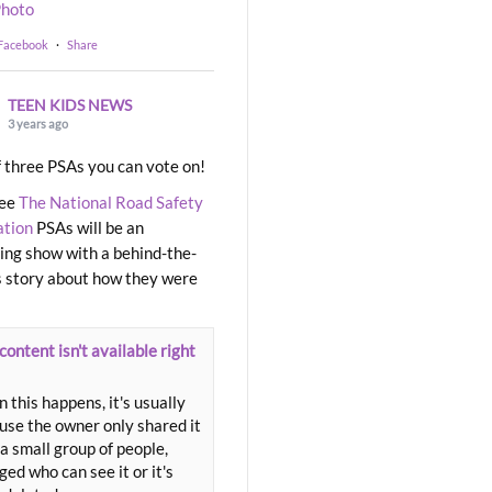
hoto
 Facebook
·
Share
TEEN KIDS NEWS
3 years ago
 three PSAs you can vote on!
ree
The National Road Safety
ation
PSAs will be an
ng show with a behind-the-
 story about how they were
content isn't available right
 this happens, it's usually
use the owner only shared it
a small group of people,
ed who can see it or it's