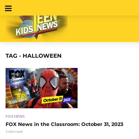
TAG - HALLOWEEN
VIDEO
FOX NEWS
FOX News in the Classroom: October 31, 2023
1 min read