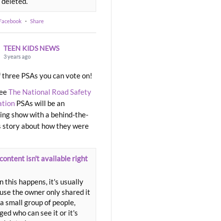
 deleted.
 Facebook
·
Share
TEEN KIDS NEWS
3 years ago
 three PSAs you can vote on!
ree
The National Road Safety
ation
PSAs will be an
ng show with a behind-the-
 story about how they were
content isn't available right
 this happens, it's usually
use the owner only shared it
a small group of people,
ed who can see it or it's