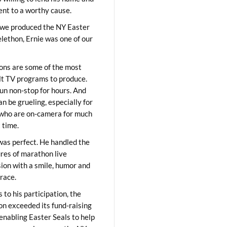
lent to a worthy cause.
we produced the NY Easter
elethon, Ernie was one of our
ons are some of the most
ult TV programs to produce.
un non-stop for hours. And
an be grueling, especially for
who are on-camera for much
t time.
was perfect. He handled the
res of marathon live
sion with a smile, humor and
race.
 to his participation, the
on exceeded its fund-raising
 enabling Easter Seals to help