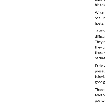
his ta
When 
Seal T
hosts.
Teleth
diffic
They r
they c
those 
of tha
Ernie 
pressu
televi
good g
Thanks
teleth
goals,