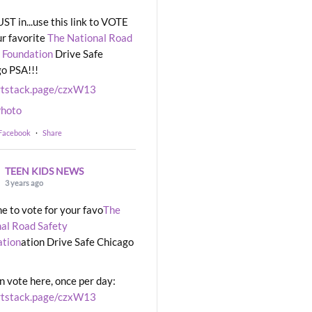
UST in...use this link to VOTE
ur favorite
The National Road
 Foundation
Drive Safe
o PSA!!!
rtstack.page/czxW13
hoto
 Facebook
·
Share
TEEN KIDS NEWS
3 years ago
ime to vote for your favo
The
al Road Safety
ation
ation Drive Safe Chicago
n vote here, once per day:
rtstack.page/czxW13