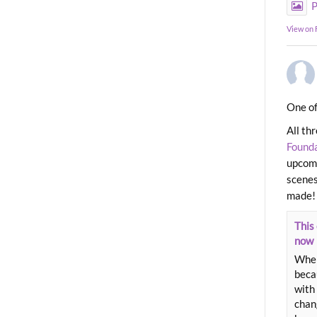
P
View on
One of
All th
Found
upcomi
scenes
made!
This 
now
When
beca
with 
chang