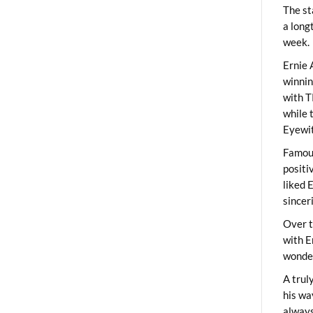
The st
a long
week.
Ernie 
winni
with T
while 
Eyewit
Famous
positi
liked 
sincer
Over t
with E
wonder
A trul
his wa
always