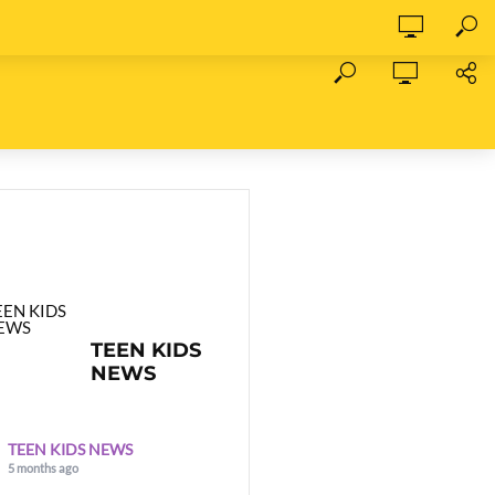
TEEN KIDS
NEWS
TEEN KIDS NEWS
5 months ago