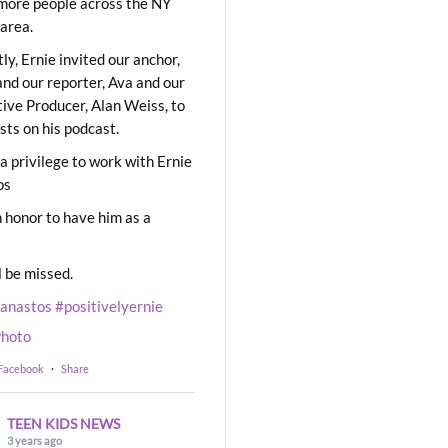
ore people across the NY
area.
ly, Ernie invited our anchor,
and our reporter, Ava and our
ive Producer, Alan Weiss, to
sts on his podcast.
 a privilege to work with Ernie
os
 honor to have him as a
l be missed.
eanastos
#positivelyernie
hoto
 Facebook
·
Share
TEEN KIDS NEWS
3 years ago