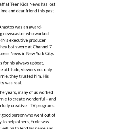
aff at Teen Kids News has lost
time and dear friend this past
Anastos was an award-
ng newscaster who worked
KN’s executive producer
they both were at Channel 7
ness News in New York City.
 for his always upbeat,
ve attitude, viewers not only
Ernie, they trusted him. His
ity was real.
he years, many of us worked
rnie to create wonderful – and
fully creative - TV programs.
y good person who went out of
y to help others, Ernie was
 willing to lend his name and