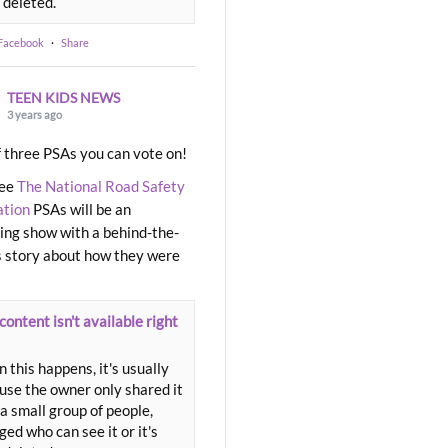
 deleted.
 Facebook
·
Share
TEEN KIDS NEWS
3 years ago
 three PSAs you can vote on!
ree
The National Road Safety
ation
PSAs will be an
ng show with a behind-the-
 story about how they were
content isn't available right
 this happens, it's usually
use the owner only shared it
a small group of people,
ed who can see it or it's