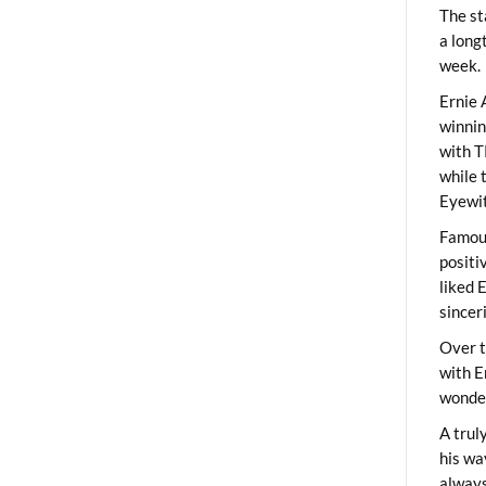
The st
a long
week.
Ernie 
winni
with T
while 
Eyewit
Famous
positi
liked 
sincer
Over t
with E
wonder
A trul
his wa
always