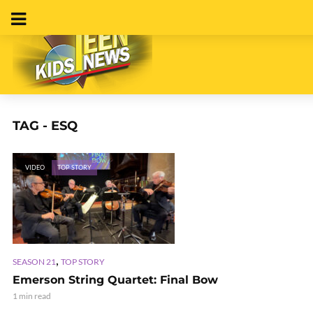
TAG - ESQ
VIDEO
TOP STORY
,
SEASON 21
TOP STORY
Emerson String Quartet: Final Bow
1 min read