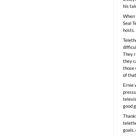
his ta
When 
Seal T
hosts.
Teleth
diffic
They r
they c
those 
of tha
Ernie 
pressu
televi
good g
Thanks
teleth
goals,