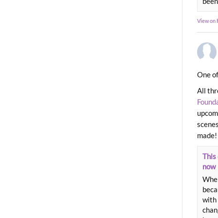
been
View on
One of
All th
Found
upcomi
scenes
made!
This 
now
When
beca
with 
chang