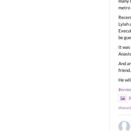
many m
metro 
Recent
Lylah 
Execut
be gue
It was
Anast
And an
friend.
He wil
#erni
P
View on