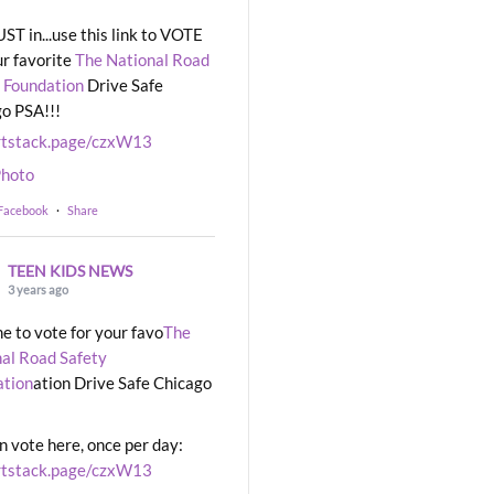
UST in...use this link to VOTE
ur favorite
The National Road
 Foundation
Drive Safe
o PSA!!!
rtstack.page/czxW13
hoto
 Facebook
·
Share
TEEN KIDS NEWS
3 years ago
ime to vote for your favo
The
al Road Safety
ation
ation Drive Safe Chicago
n vote here, once per day:
rtstack.page/czxW13