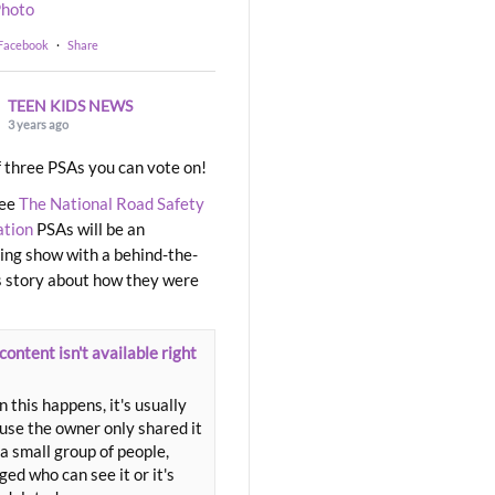
hoto
 Facebook
·
Share
TEEN KIDS NEWS
3 years ago
 three PSAs you can vote on!
ree
The National Road Safety
ation
PSAs will be an
ng show with a behind-the-
 story about how they were
content isn't available right
 this happens, it's usually
use the owner only shared it
a small group of people,
ed who can see it or it's