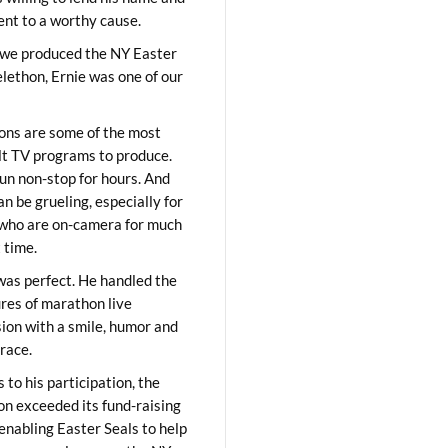
lent to a worthy cause.
we produced the NY Easter
elethon, Ernie was one of our
ons are some of the most
ult TV programs to produce.
un non-stop for hours. And
an be grueling, especially for
who are on-camera for much
t time.
was perfect. He handled the
res of marathon live
sion with a smile, humor and
race.
 to his participation, the
on exceeded its fund-raising
 enabling Easter Seals to help