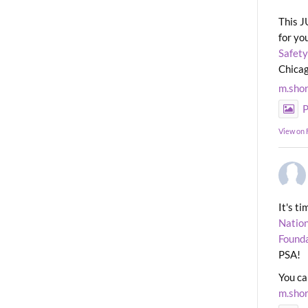
This J
for yo
Safety
Chicag
m.sho
P
View on
It's t
Nation
Found
PSA!
You ca
m.sho