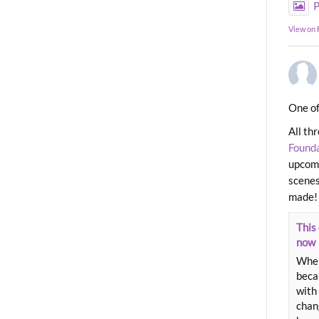
P
View on
One of
All th
Found
upcomi
scenes
made!
This 
now
When
beca
with 
chang