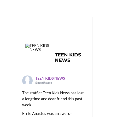
TEEN KIDS
NEWS
TEEN KIDS NEWS
5 months ago
The staff at Teen Kids News has lost
a longtime and dear friend this past
week.
Ernie Anastos was an award-