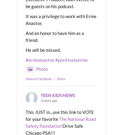
be guests on his podcast.
It was a privilege to work with Ernie
Anastos
And an honor to have him as a
friend.
He will be missed.
#ernieanastos
#positivelyernie
Photo
View on Facebook
·
Share
TEEN KIDS NEWS
3 years ago
This JUST in...use this link to VOTE
for your favorite
The National Road
Safety Foundation
Drive Safe
Chicago PSA!!!