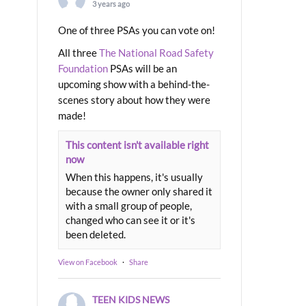
3 years ago
One of three PSAs you can vote on!
All three
The National Road Safety
Foundation
PSAs will be an
upcoming show with a behind-the-
scenes story about how they were
made!
This content isn't available right
now
When this happens, it's usually
because the owner only shared it
with a small group of people,
changed who can see it or it's
been deleted.
View on Facebook
·
Share
TEEN KIDS NEWS