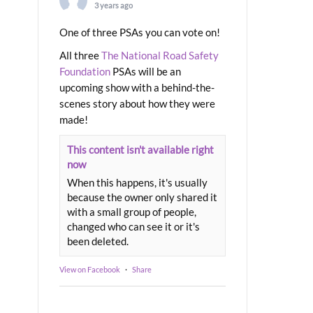
3 years ago
One of three PSAs you can vote on!
All three
The National Road Safety
Foundation
PSAs will be an
upcoming show with a behind-the-
scenes story about how they were
made!
This content isn't available right
now
When this happens, it's usually
because the owner only shared it
with a small group of people,
changed who can see it or it's
been deleted.
View on Facebook
·
Share