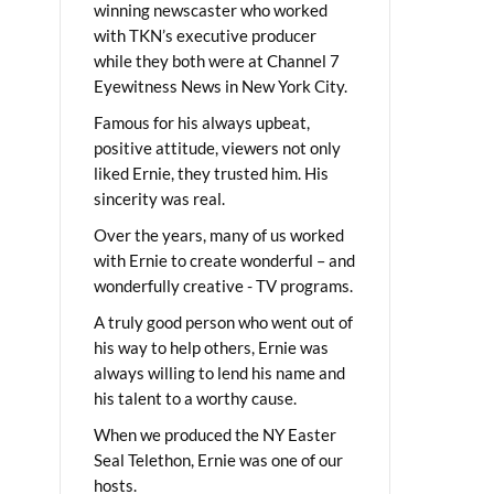
winning newscaster who worked
with TKN’s executive producer
while they both were at Channel 7
Eyewitness News in New York City.
Famous for his always upbeat,
positive attitude, viewers not only
liked Ernie, they trusted him. His
sincerity was real.
Over the years, many of us worked
with Ernie to create wonderful – and
wonderfully creative - TV programs.
A truly good person who went out of
his way to help others, Ernie was
always willing to lend his name and
his talent to a worthy cause.
When we produced the NY Easter
Seal Telethon, Ernie was one of our
hosts.