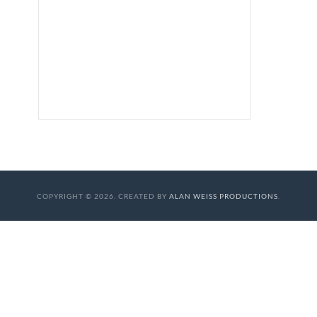
COPYRIGHT © 2026. CREATED BY
ALAN WEISS PRODUCTIONS
.