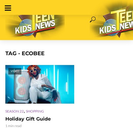
TAG - ECOBEE
VIDEO
,
SEASON 22
SHOPPING
Holiday Gift Guide
1 min read