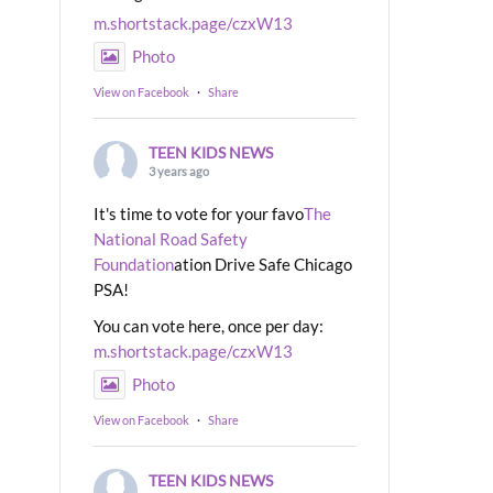
m.shortstack.page/czxW13
Photo
View on Facebook
·
Share
TEEN KIDS NEWS
3 years ago
It's time to vote for your favo
The
National Road Safety
Foundation
ation Drive Safe Chicago
PSA!
You can vote here, once per day:
m.shortstack.page/czxW13
Photo
View on Facebook
·
Share
TEEN KIDS NEWS