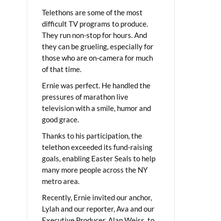
Telethons are some of the most
difficult TV programs to produce.
They run non-stop for hours. And
they can be grueling, especially for
those who are on-camera for much
of that time.
Ernie was perfect. He handled the
pressures of marathon live
television with a smile, humor and
good grace.
Thanks to his participation, the
telethon exceeded its fund-raising
goals, enabling Easter Seals to help
many more people across the NY
metro area.
Recently, Ernie invited our anchor,
Lylah and our reporter, Ava and our
Executive Producer, Alan Weiss, to