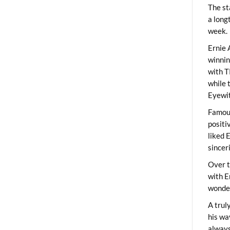
The st
a long
week.
Ernie 
winni
with T
while 
Eyewit
Famous
positi
liked 
sincer
Over t
with E
wonder
A trul
his wa
always