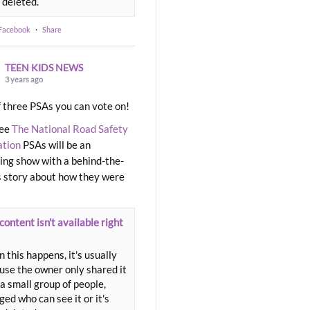
 deleted.
 Facebook
·
Share
TEEN KIDS NEWS
3 years ago
 three PSAs you can vote on!
ree
The National Road Safety
ation
PSAs will be an
ng show with a behind-the-
 story about how they were
content isn't available right
 this happens, it's usually
use the owner only shared it
a small group of people,
ed who can see it or it's