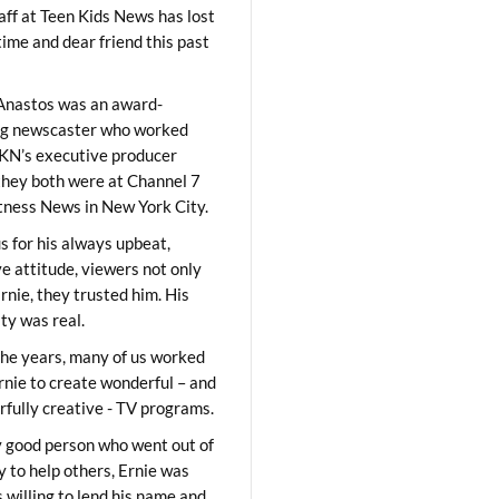
aff at Teen Kids News has lost
time and dear friend this past
Anastos was an award-
ng newscaster who worked
KN’s executive producer
they both were at Channel 7
ness News in New York City.
 for his always upbeat,
ve attitude, viewers not only
Ernie, they trusted him. His
ity was real.
he years, many of us worked
rnie to create wonderful – and
fully creative - TV programs.
y good person who went out of
y to help others, Ernie was
 willing to lend his name and