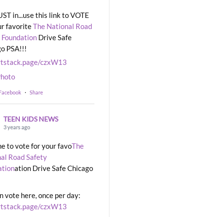
UST in...use this link to VOTE
ur favorite
The National Road
 Foundation
Drive Safe
o PSA!!!
rtstack.page/czxW13
hoto
 Facebook
·
Share
TEEN KIDS NEWS
3 years ago
ime to vote for your favo
The
al Road Safety
ation
ation Drive Safe Chicago
n vote here, once per day:
rtstack.page/czxW13