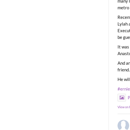
many m
metro 
Recent
Lylah 
Execut
be gue
It was
Anast
And an
friend.
He wil
#erni
P
View on