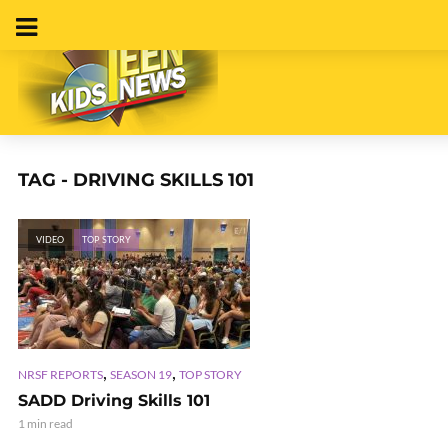
TAG - DRIVING SKILLS 101
VIDEO
TOP STORY
,
,
NRSF REPORTS
SEASON 19
TOP STORY
SADD Driving Skills 101
1 min read