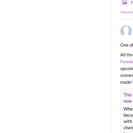
P
View on
One of
All th
Found
upcomi
scenes
made!
This 
now
When
beca
with 
chang