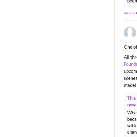
been
View on
One of
All th
Found
upcomi
scenes
made!
This 
now
When
beca
with 
chang