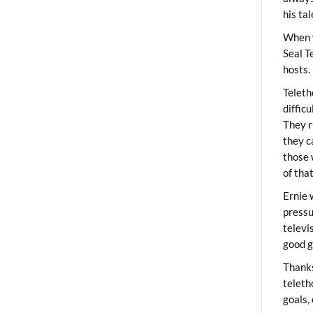
his ta
When 
Seal T
hosts.
Teleth
diffic
They r
they c
those 
of tha
Ernie 
pressu
televi
good g
Thanks
teleth
goals,