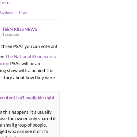
hoto
 Facebook
·
Share
TEEN KIDS NEWS
3 years ago
 three PSAs you can vote on!
ree
The National Road Safety
ation
PSAs will be an
ng show with a behind-the-
 story about how they were
content isn't available right
 this happens, it's usually
use the owner only shared it
a small group of people,
ed who can see it or it's