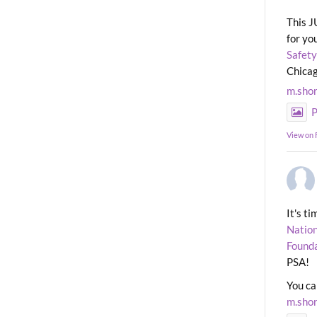
This J
for yo
Safety
Chicag
m.sho
P
View on
It's t
Nation
Found
PSA!
You ca
m.sho