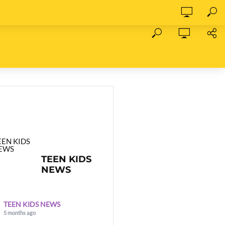
TEEN KIDS
NEWS
TEEN KIDS NEWS
5 months ago