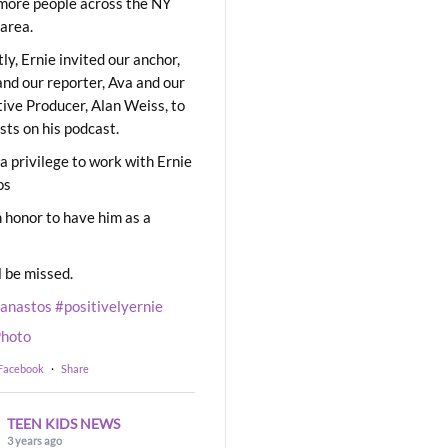
ore people across the NY
area.
ly, Ernie invited our anchor,
and our reporter, Ava and our
ive Producer, Alan Weiss, to
sts on his podcast.
 a privilege to work with Ernie
os
 honor to have him as a
l be missed.
eanastos
#positivelyernie
hoto
 Facebook
·
Share
TEEN KIDS NEWS
3 years ago