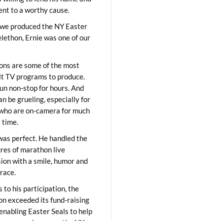
lent to a worthy cause.
we produced the NY Easter
elethon, Ernie was one of our
ons are some of the most
ult TV programs to produce.
un non-stop for hours. And
an be grueling, especially for
who are on-camera for much
t time.
was perfect. He handled the
res of marathon live
sion with a smile, humor and
race.
 to his participation, the
on exceeded its fund-raising
 enabling Easter Seals to help