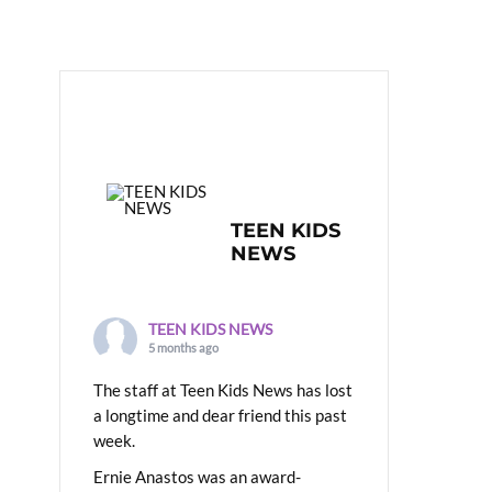
TEEN KIDS
NEWS
TEEN KIDS NEWS
5 months ago
The staff at Teen Kids News has lost
a longtime and dear friend this past
week.
Ernie Anastos was an award-