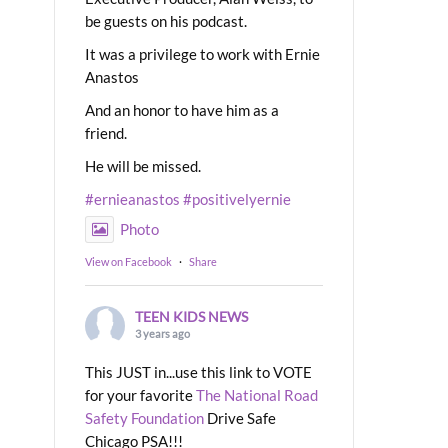
be guests on his podcast.
It was a privilege to work with Ernie
Anastos
And an honor to have him as a
friend.
He will be missed.
#ernieanastos
#positivelyernie
Photo
View on Facebook
·
Share
TEEN KIDS NEWS
3 years ago
This JUST in...use this link to VOTE
for your favorite
The National Road
Safety Foundation
Drive Safe
Chicago PSA!!!