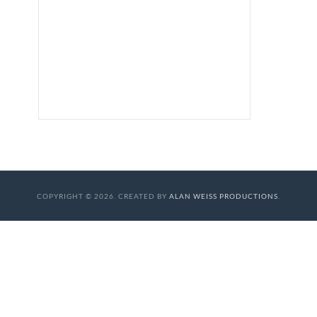
COPYRIGHT © 2026. CREATED BY
ALAN WEISS PRODUCTIONS
.