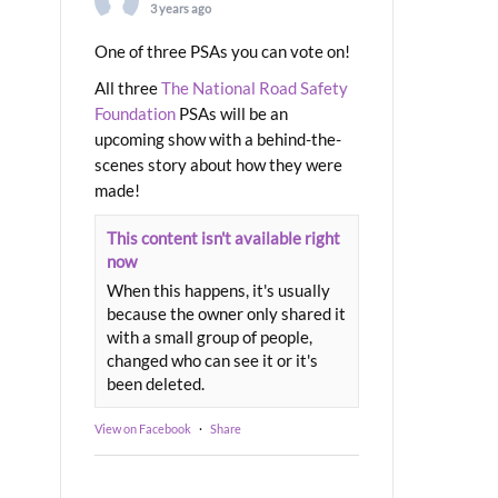
3 years ago
One of three PSAs you can vote on!
All three
The National Road Safety
Foundation
PSAs will be an
upcoming show with a behind-the-
scenes story about how they were
made!
This content isn't available right
now
When this happens, it's usually
because the owner only shared it
with a small group of people,
changed who can see it or it's
been deleted.
View on Facebook
·
Share