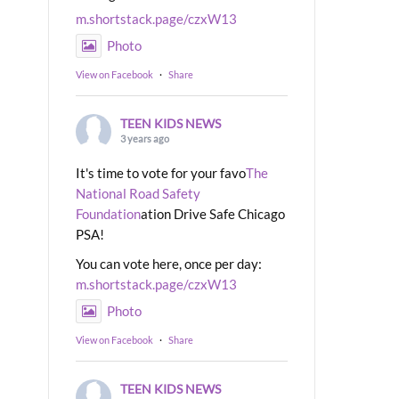
m.shortstack.page/czxW13
Photo
View on Facebook
·
Share
TEEN KIDS NEWS
3 years ago
It's time to vote for your favo
The
National Road Safety
Foundation
ation Drive Safe Chicago
PSA!
You can vote here, once per day:
m.shortstack.page/czxW13
Photo
View on Facebook
·
Share
TEEN KIDS NEWS