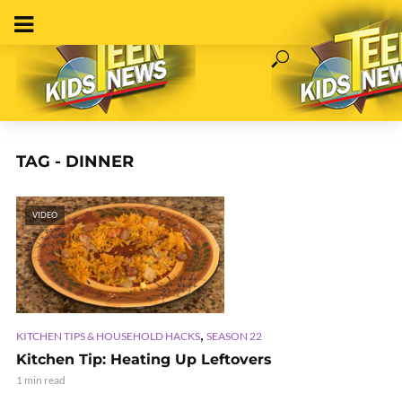
TAG - DINNER
VIDEO
,
KITCHEN TIPS & HOUSEHOLD HACKS
SEASON 22
Kitchen Tip: Heating Up Leftovers
1 min read