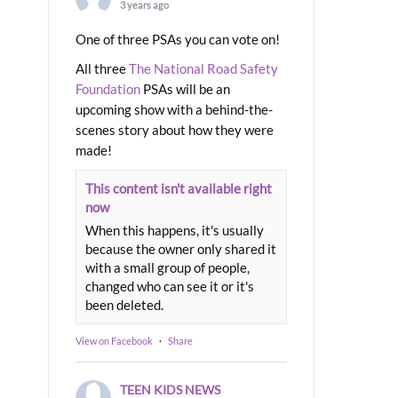
3 years ago
One of three PSAs you can vote on!
All three
The National Road Safety
Foundation
PSAs will be an
upcoming show with a behind-the-
scenes story about how they were
made!
This content isn't available right
now
When this happens, it's usually
because the owner only shared it
with a small group of people,
changed who can see it or it's
been deleted.
View on Facebook
·
Share
TEEN KIDS NEWS