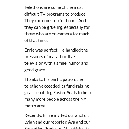
Telethons are some of the most
difficult TV programs to produce.
They run non-stop for hours. And
they can be grueling, especially for
those who are on-camera for much
of that time.
Ernie was perfect. He handled the
pressures of marathon live
television with a smile, humor and
good grace.
Thanks to his participation, the
telethon exceeded its fund-raising
goals, enabling Easter Seals to help
many more people across the NY
metro area.
Recently, Ernie invited our anchor,
Lylah and our reporter, Ava and our
Executive Producer, Alan Weiss, to