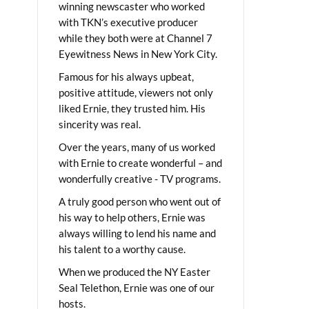
winning newscaster who worked
with TKN’s executive producer
while they both were at Channel 7
Eyewitness News in New York City.
Famous for his always upbeat,
positive attitude, viewers not only
liked Ernie, they trusted him. His
sincerity was real.
Over the years, many of us worked
with Ernie to create wonderful – and
wonderfully creative - TV programs.
A truly good person who went out of
his way to help others, Ernie was
always willing to lend his name and
his talent to a worthy cause.
When we produced the NY Easter
Seal Telethon, Ernie was one of our
hosts.