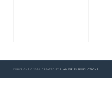
COPYRIGHT © 2026. CREATED BY
ALAN WEISS PRODUCTIONS
.