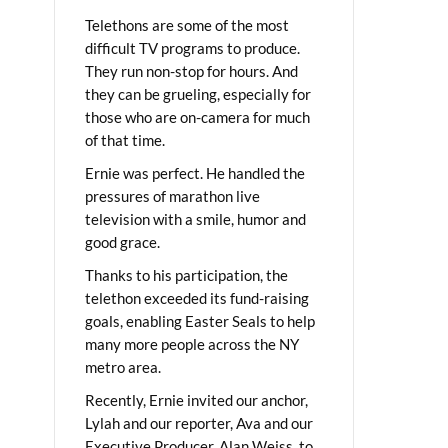
Telethons are some of the most
difficult TV programs to produce.
They run non-stop for hours. And
they can be grueling, especially for
those who are on-camera for much
of that time.
Ernie was perfect. He handled the
pressures of marathon live
television with a smile, humor and
good grace.
Thanks to his participation, the
telethon exceeded its fund-raising
goals, enabling Easter Seals to help
many more people across the NY
metro area.
Recently, Ernie invited our anchor,
Lylah and our reporter, Ava and our
Executive Producer, Alan Weiss, to