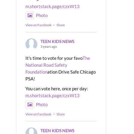
m.shortstack.page/czxW13
Photo
View on Facebook
·
Share
TEEN KIDS NEWS
3 years ago
It's time to vote for your favo
The
National Road Safety
Foundation
ation Drive Safe Chicago
PSA!
You can vote here, once per day:
m.shortstack.page/czxW13
Photo
View on Facebook
·
Share
TEEN KIDS NEWS