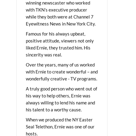
winning newscaster who worked
with TKN’s executive producer
while they both were at Channel 7
Eyewitness News in New York City.
Famous for his always upbeat,
positive attitude, viewers not only
liked Ernie, they trusted him. His
sincerity was real.
Over the years, many of us worked
with Ernie to create wonderful – and
wonderfully creative - TV programs.
A truly good person who went out of
his way to help others, Ernie was
always willing to lend his name and
his talent to a worthy cause.
When we produced the NY Easter
Seal Telethon, Ernie was one of our
hosts.