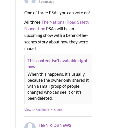
3 years ago
One of three PSAs you can vote on!
All three
The National Road Safety
Foundation
PSAs will be an
upcoming show with a behind-the-
scenes story about how they were
made!
This content isn't available right
now
When this happens, it's usually
because the owner only shared it
with a small group of people,
changed who can see it or it's
been deleted.
View on Facebook
·
Share
TEEN KIDS NEWS