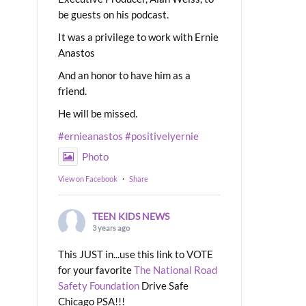
be guests on his podcast.
It was a privilege to work with Ernie
Anastos
And an honor to have him as a
friend.
He will be missed.
#ernieanastos
#positivelyernie
Photo
View on Facebook
·
Share
TEEN KIDS NEWS
3 years ago
This JUST in...use this link to VOTE
for your favorite
The National Road
Safety Foundation
Drive Safe
Chicago PSA!!!