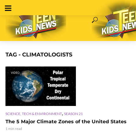
TAG - CLIMATOLOGISTS
VIDEO
,
SCIENCE, TECH & ENVIRONMENT
SEASON 21
The 5 Major Climate Zones of the United States
1 min read