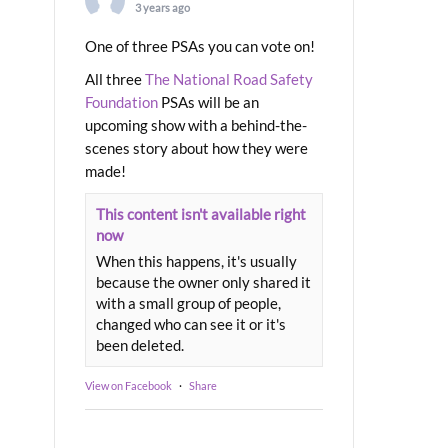
3 years ago
One of three PSAs you can vote on!
All three
The National Road Safety
Foundation
PSAs will be an
upcoming show with a behind-the-
scenes story about how they were
made!
This content isn't available right
now
When this happens, it's usually
because the owner only shared it
with a small group of people,
changed who can see it or it's
been deleted.
View on Facebook
·
Share