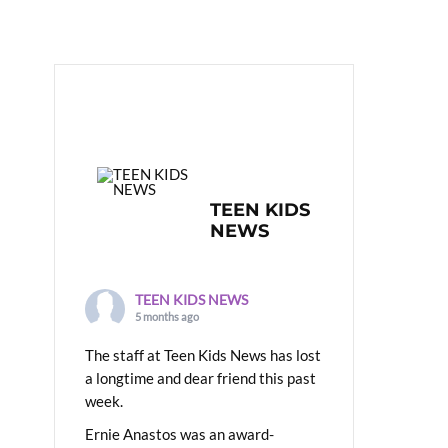
TEEN KIDS
NEWS
TEEN KIDS NEWS
5 months ago
The staff at Teen Kids News has lost
a longtime and dear friend this past
week.
Ernie Anastos was an award-