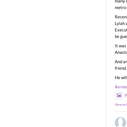
many m
metro 
Recent
Lylah 
Execut
be gue
It was
Anast
And an
friend.
He wil
#erni
P
View on