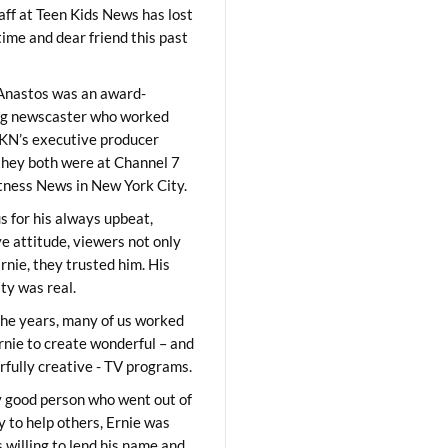
aff at Teen Kids News has lost
time and dear friend this past
Anastos was an award-
ng newscaster who worked
KN’s executive producer
they both were at Channel 7
ness News in New York City.
 for his always upbeat,
ve attitude, viewers not only
Ernie, they trusted him. His
ity was real.
he years, many of us worked
rnie to create wonderful – and
fully creative - TV programs.
y good person who went out of
y to help others, Ernie was
 willing to lend his name and