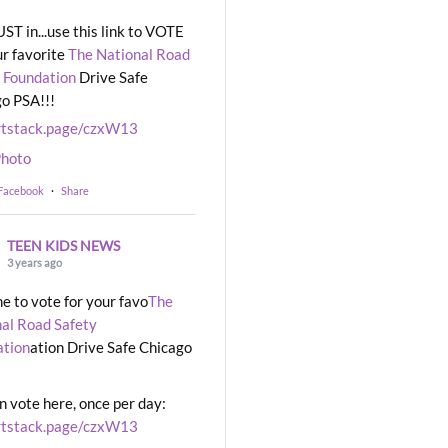
UST in...use this link to VOTE
ur favorite
The National Road
 Foundation
Drive Safe
o PSA!!!
rtstack.page/czxW13
hoto
 Facebook
·
Share
TEEN KIDS NEWS
3 years ago
ime to vote for your favo
The
al Road Safety
ation
ation Drive Safe Chicago
n vote here, once per day:
rtstack.page/czxW13