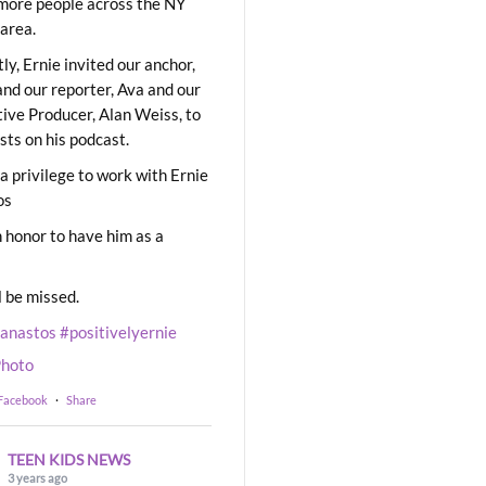
ore people across the NY
area.
ly, Ernie invited our anchor,
and our reporter, Ava and our
ive Producer, Alan Weiss, to
sts on his podcast.
 a privilege to work with Ernie
os
 honor to have him as a
l be missed.
eanastos
#positivelyernie
hoto
 Facebook
·
Share
TEEN KIDS NEWS
3 years ago