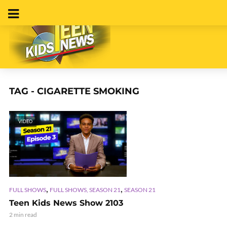
TAG - CIGARETTE SMOKING
VIDEO
,
,
FULL SHOWS
FULL SHOWS, SEASON 21
SEASON 21
Teen Kids News Show 2103
2 min read