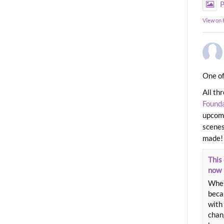
P
View on
One of
All th
Found
upcomi
scenes
made!
This 
now
When
beca
with 
chang