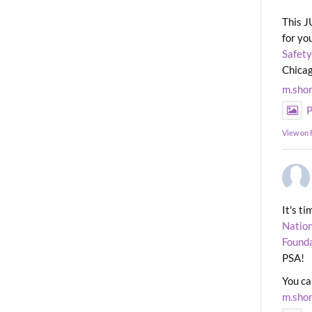
This J
for yo
Safety
Chicag
m.sho
P
View on
It's t
Nation
Found
PSA!
You ca
m.sho