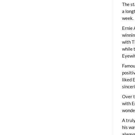
The st
a long
week.
Ernie 
winni
with T
while 
Eyewit
Famous
positi
liked 
sincer
Over t
with E
wonder
A trul
his wa
always