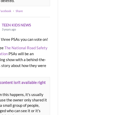
 deleted.
 Facebook
·
Share
TEEN KIDS NEWS
3 years ago
 three PSAs you can vote on!
ree
The National Road Safety
ation
PSAs will be an
ng show with a behind-the-
 story about how they were
content isn't available right
 this happens, it's usually
use the owner only shared it
a small group of people,
ed who can see it or it's