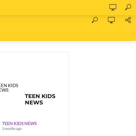
TEEN KIDS
NEWS
TEEN KIDS NEWS
5 months ago