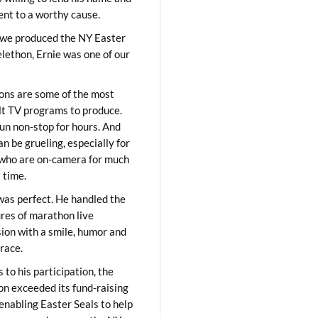
lent to a worthy cause.
we produced the NY Easter
elethon, Ernie was one of our
ons are some of the most
ult TV programs to produce.
un non-stop for hours. And
an be grueling, especially for
who are on-camera for much
t time.
was perfect. He handled the
res of marathon live
sion with a smile, humor and
race.
 to his participation, the
on exceeded its fund-raising
 enabling Easter Seals to help