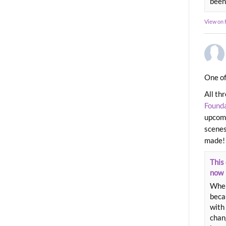
been
View on
One of
All th
Found
upcomi
scenes
made!
This 
now
When
beca
with 
chang