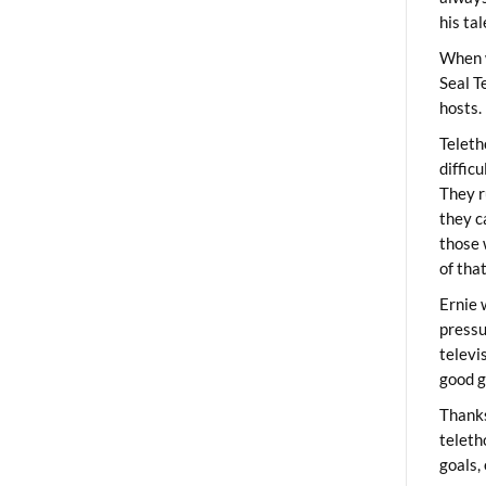
his ta
When 
Seal T
hosts.
Teleth
diffic
They r
they c
those 
of tha
Ernie 
pressu
televi
good g
Thanks
teleth
goals,