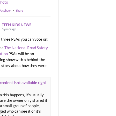
hoto
 Facebook
·
Share
TEEN KIDS NEWS
3 years ago
 three PSAs you can vote on!
ree
The National Road Safety
ation
PSAs will be an
ng show with a behind-the-
 story about how they were
content isn't available right
 this happens, it's usually
use the owner only shared it
a small group of people,
ed who can see it or it's