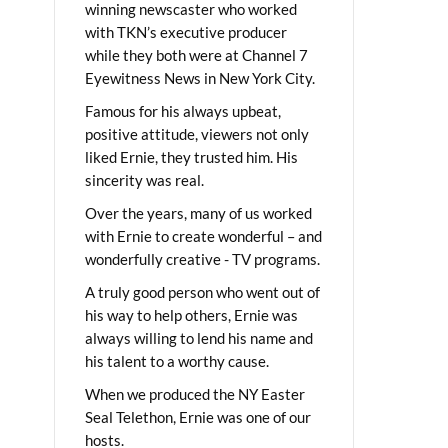
winning newscaster who worked
with TKN’s executive producer
while they both were at Channel 7
Eyewitness News in New York City.
Famous for his always upbeat,
positive attitude, viewers not only
liked Ernie, they trusted him. His
sincerity was real.
Over the years, many of us worked
with Ernie to create wonderful – and
wonderfully creative - TV programs.
A truly good person who went out of
his way to help others, Ernie was
always willing to lend his name and
his talent to a worthy cause.
When we produced the NY Easter
Seal Telethon, Ernie was one of our
hosts.