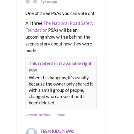
3 years ago
One of three PSAs you can vote on!
All three
The National Road Safety
Foundation
PSAs will be an
upcoming show with a behind-the-
scenes story about how they were
made!
This content isn't available right
now
When this happens, it's usually
because the owner only shared it
with a small group of people,
changed who can see it or it's
been deleted.
View on Facebook
·
Share
TEEN KIDS NEWS