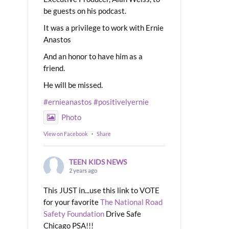
be guests on his podcast.
It was a privilege to work with Ernie
Anastos
And an honor to have him as a
friend.
He will be missed.
#ernieanastos
#positivelyernie
Photo
View on Facebook
·
Share
TEEN KIDS NEWS
2 years ago
This JUST in...use this link to VOTE
for your favorite
The National Road
Safety Foundation
Drive Safe
Chicago PSA!!!