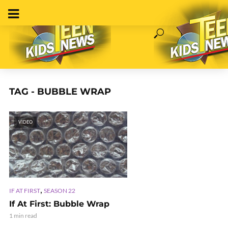
TAG - BUBBLE WRAP
VIDEO
,
IF AT FIRST
SEASON 22
If At First: Bubble Wrap
1 min read