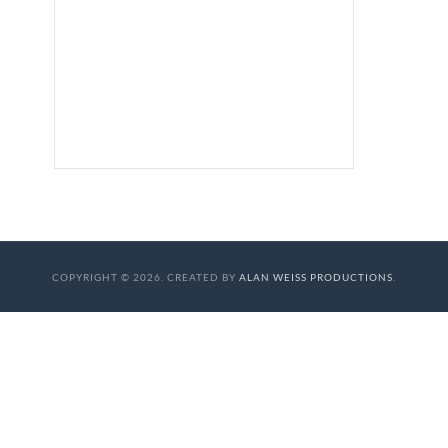
COPYRIGHT © 2026. CREATED BY
ALAN WEISS PRODUCTIONS
.