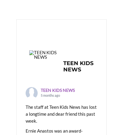
TEEN KIDS
NEWS
TEEN KIDS NEWS
5 months ago
The staff at Teen Kids News has lost
a longtime and dear friend this past
week.
Ernie Anastos was an award-