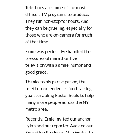
Telethons are some of the most
difficult TV programs to produce.
They run non-stop for hours. And
they can be grueling, especially for
those who are on-camera for much
of that time.
Ernie was perfect. He handled the
pressures of marathon live
television with a smile, humor and
good grace.
Thanks to his participation, the
telethon exceeded its fund-raising
goals, enabling Easter Seals to help
many more people across the NY
metro area.
Recently, Ernie invited our anchor,
Lylah and our reporter, Ava and our
Executive Producer, Alan Weiss, to