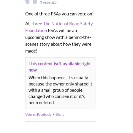
3 years ago
One of three PSAs you can vote on!
All three
The National Road Safety
Foundation
PSAs will be an
upcoming show with a behind-the-
scenes story about how they were
made!
This content isn't available right
now
When this happens, it's usually
because the owner only shared it
with a small group of people,
changed who can see it or it's
been deleted.
View on Facebook
·
Share