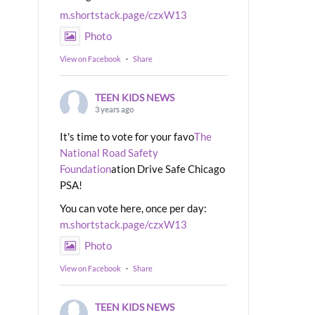
m.shortstack.page/czxW13
Photo
View on Facebook
·
Share
TEEN KIDS NEWS
3 years ago
It's time to vote for your favo
The
National Road Safety
Foundation
ation Drive Safe Chicago
PSA!
You can vote here, once per day:
m.shortstack.page/czxW13
Photo
View on Facebook
·
Share
TEEN KIDS NEWS