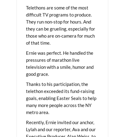
Telethons are some of the most
difficult TV programs to produce.
They run non-stop for hours. And
they can be grueling, especially for
those who are on-camera for much
of that time.
Ernie was perfect. He handled the
pressures of marathon live
television with a smile, humor and
good grace.
Thanks to his participation, the
telethon exceeded its fund-raising
goals, enabling Easter Seals to help
many more people across the NY
metro area.
Recently, Ernie invited our anchor,
Lylah and our reporter, Ava and our
Executive Producer, Alan Weiss, to