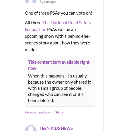
3 years ago
One of three PSAs you can vote on!
All three
The National Road Safety
Foundation
PSAs will be an
upcoming show with a behind-the-
scenes story about how they were
made!
This content isn't available right
now
When this happens, it's usually
because the owner only shared it
with a small group of people,
changed who can see it or it's
been deleted.
View on Facebook
·
Share
TEEN KIDS NEWS