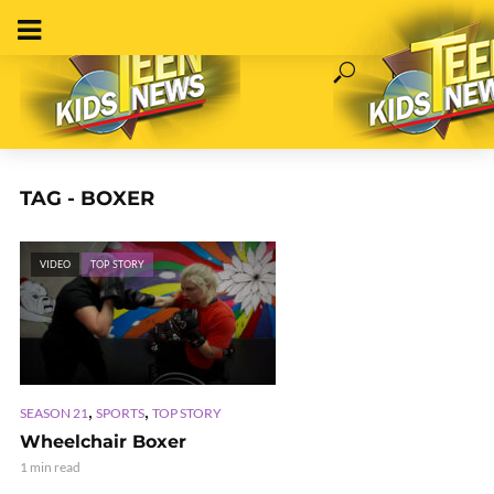
TAG - BOXER
VIDEO
TOP STORY
,
,
SEASON 21
SPORTS
TOP STORY
Wheelchair Boxer
1 min read