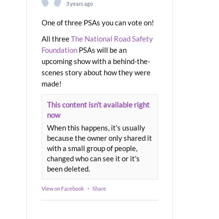
3 years ago
One of three PSAs you can vote on!
All three
The National Road Safety
Foundation
PSAs will be an
upcoming show with a behind-the-
scenes story about how they were
made!
This content isn't available right
now
When this happens, it's usually
because the owner only shared it
with a small group of people,
changed who can see it or it's
been deleted.
View on Facebook
·
Share