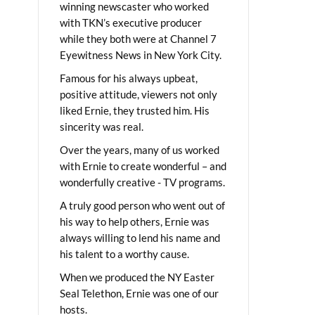
winning newscaster who worked
with TKN’s executive producer
while they both were at Channel 7
Eyewitness News in New York City.
Famous for his always upbeat,
positive attitude, viewers not only
liked Ernie, they trusted him. His
sincerity was real.
Over the years, many of us worked
with Ernie to create wonderful – and
wonderfully creative - TV programs.
A truly good person who went out of
his way to help others, Ernie was
always willing to lend his name and
his talent to a worthy cause.
When we produced the NY Easter
Seal Telethon, Ernie was one of our
hosts.