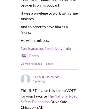
be guests on his podcast.
It was a privilege to work with Ernie
Anastos
And an honor to have him as a
friend.
He will be missed.
#ernieanastos
#positivelyernie
Photo
View on Facebook
·
Share
TEEN KIDS NEWS
3 years ago
This JUST in...use this link to VOTE
for your favorite
The National Road
Safety Foundation
Drive Safe
Chicago PSA!!!