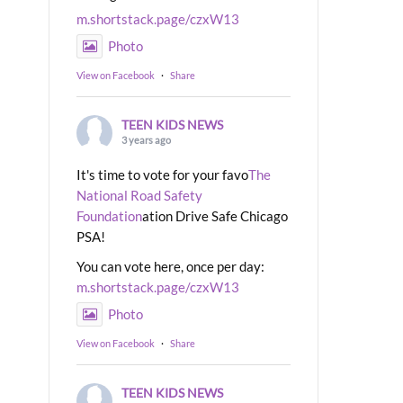
m.shortstack.page/czxW13
Photo
View on Facebook
·
Share
TEEN KIDS NEWS
3 years ago
It's time to vote for your favo
The
National Road Safety
Foundation
ation Drive Safe Chicago
PSA!
You can vote here, once per day:
m.shortstack.page/czxW13
Photo
View on Facebook
·
Share
TEEN KIDS NEWS