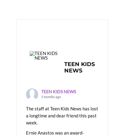
TEEN KIDS
NEWS
TEEN KIDS NEWS
5 months ago
The staff at Teen Kids News has lost
a longtime and dear friend this past
week.
Ernie Anastos was an award-