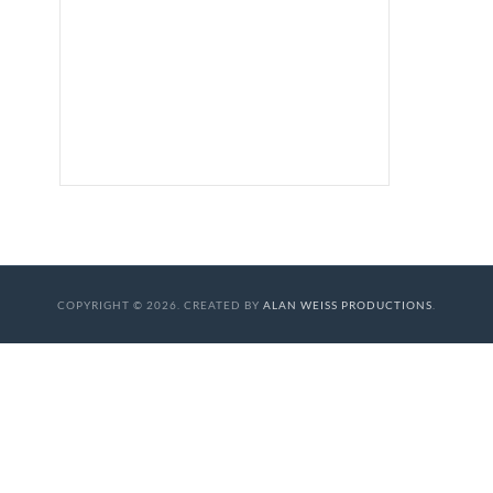
COPYRIGHT © 2026. CREATED BY
ALAN WEISS PRODUCTIONS
.