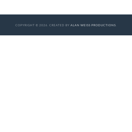
COPYRIGHT © 2026. CREATED BY
ALAN WEISS PRODUCTIONS
.