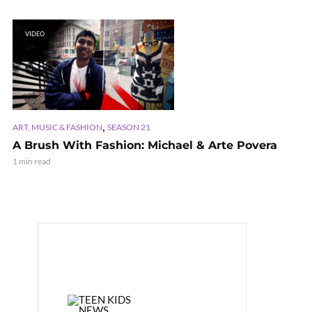
VIDEO
,
ART, MUSIC & FASHION
SEASON 21
A Brush With Fashion: Michael & Arte Povera
1 min read