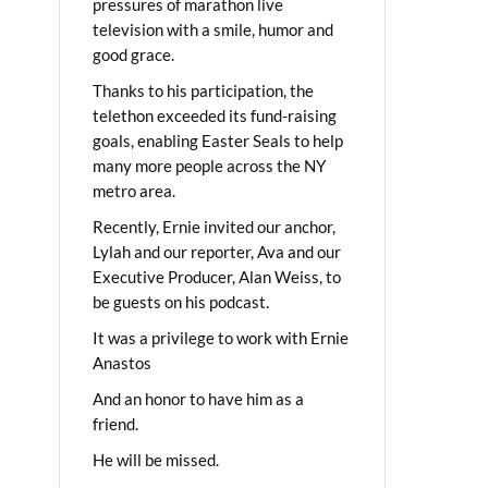
pressures of marathon live
television with a smile, humor and
good grace.
Thanks to his participation, the
telethon exceeded its fund-raising
goals, enabling Easter Seals to help
many more people across the NY
metro area.
Recently, Ernie invited our anchor,
Lylah and our reporter, Ava and our
Executive Producer, Alan Weiss, to
be guests on his podcast.
It was a privilege to work with Ernie
Anastos
And an honor to have him as a
friend.
He will be missed.