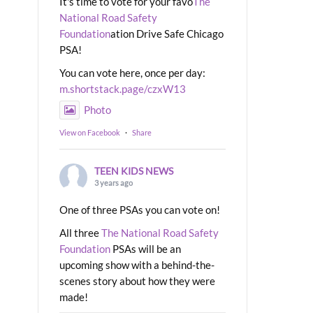
It's time to vote for your favo
The
National Road Safety
Foundation
ation Drive Safe Chicago
PSA!
You can vote here, once per day:
m.shortstack.page/czxW13
Photo
View on Facebook
·
Share
TEEN KIDS NEWS
3 years ago
One of three PSAs you can vote on!
All three
The National Road Safety
Foundation
PSAs will be an
upcoming show with a behind-the-
scenes story about how they were
made!