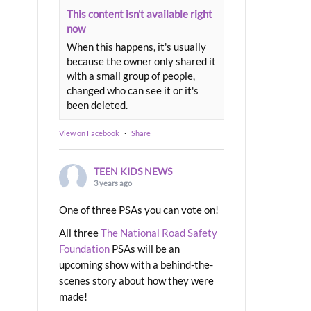
This content isn't available right
now
When this happens, it's usually
because the owner only shared it
with a small group of people,
changed who can see it or it's
been deleted.
View on Facebook
·
Share
TEEN KIDS NEWS
3 years ago
One of three PSAs you can vote on!
All three
The National Road Safety
Foundation
PSAs will be an
upcoming show with a behind-the-
scenes story about how they were
made!