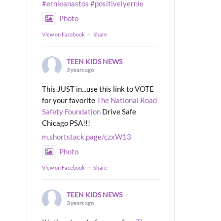
#ernieanastos
#positivelyernie
Photo
View on Facebook
·
Share
TEEN KIDS NEWS
3 years ago
This JUST in...use this link to VOTE
for your favorite
The National Road
Safety Foundation
Drive Safe
Chicago PSA!!!
m.shortstack.page/czxW13
Photo
View on Facebook
·
Share
TEEN KIDS NEWS
3 years ago