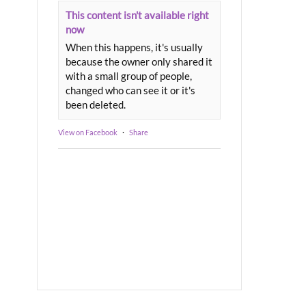
This content isn't available right
now
When this happens, it's usually
because the owner only shared it
with a small group of people,
changed who can see it or it's
been deleted.
View on Facebook
·
Share