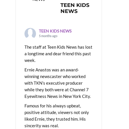
TEEN KIDS
NEWS
TEEN KIDS NEWS
5 months ago
The staff at Teen Kids News has lost
a longtime and dear friend this past
week.
Ernie Anastos was an award-
winning newscaster who worked
with TKN’s executive producer
while they both were at Channel 7
Eyewitness News in New York City.
Famous for his always upbeat,
positive attitude, viewers not only
liked Ernie, they trusted him. His
sincerity was real.