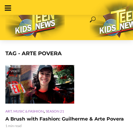
TAG - ARTE POVERA
VIDEO
,
ART, MUSIC & FASHION
SEASON 21
A Brush with Fashion: Guilherme & Arte Povera
1 min read