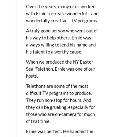
Over the years, many of us worked
with Ernie to create wonderful – and
wonderfully creative - TV programs.
A truly good person who went out of
his way to help others, Ernie was
always willing to lend his name and
his talent to a worthy cause.
When we produced the NY Easter
Seal Telethon, Ernie was one of our
hosts.
Telethons are some of the most
difficult TV programs to produce.
They run non-stop for hours. And
they can be grueling, especially for
those who are on-camera for much
of that time.
Ernie was perfect. He handled the