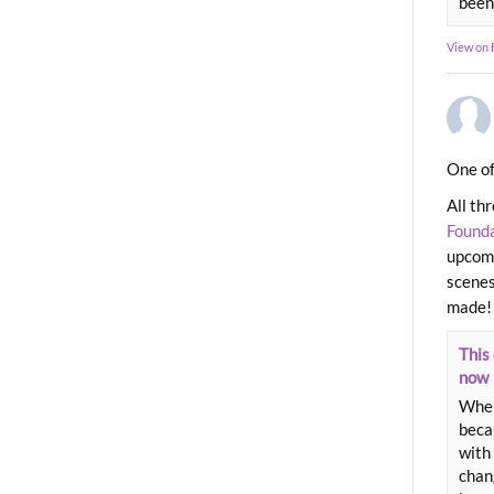
been
View on
One of
All th
Found
upcomi
scenes
made!
This 
now
When
beca
with 
chang