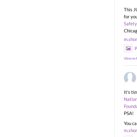
This J
for yo
Safety
Chicag
m.sho
P
View on
It's t
Nation
Found
PSA!
You ca
m.sho