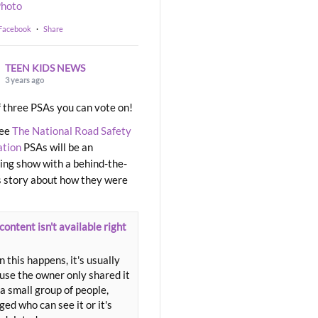
hoto
 Facebook
·
Share
TEEN KIDS NEWS
3 years ago
 three PSAs you can vote on!
ree
The National Road Safety
ation
PSAs will be an
ng show with a behind-the-
 story about how they were
content isn't available right
 this happens, it's usually
use the owner only shared it
a small group of people,
ed who can see it or it's