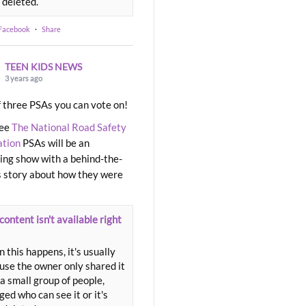
 deleted.
 Facebook
·
Share
TEEN KIDS NEWS
3 years ago
 three PSAs you can vote on!
ree
The National Road Safety
ation
PSAs will be an
ng show with a behind-the-
 story about how they were
content isn't available right
 this happens, it's usually
use the owner only shared it
a small group of people,
ed who can see it or it's