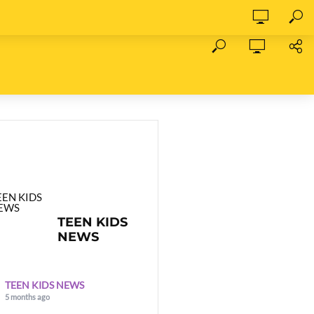
TEEN KIDS
NEWS
TEEN KIDS NEWS
5 months ago