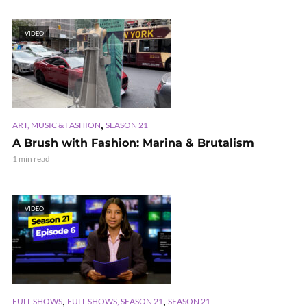
VIDEO
,
ART, MUSIC & FASHION
SEASON 21
A Brush with Fashion: Marina & Brutalism
1 min read
VIDEO
,
,
FULL SHOWS
FULL SHOWS, SEASON 21
SEASON 21