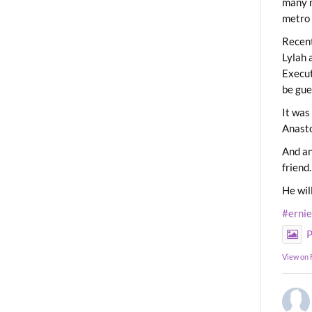
many m
metro 
Recent
Lylah 
Execut
be gue
It was
Anast
And an
friend.
He wil
#erni
P
View on