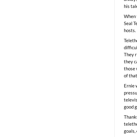
his ta
When 
Seal T
hosts.
Teleth
diffic
They r
they c
those 
of tha
Ernie 
pressu
televi
good g
Thanks
teleth
goals,