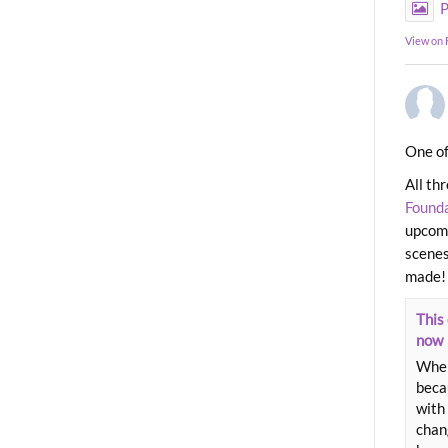
P
View on
One of
All th
Found
upcomi
scenes
made!
This 
now
When
beca
with 
chang