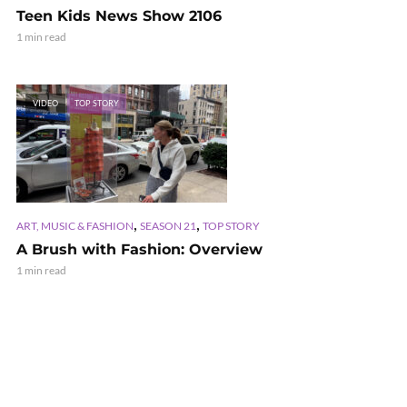
Teen Kids News Show 2106
1 min read
VIDEO
TOP STORY
,
,
ART, MUSIC & FASHION
SEASON 21
TOP STORY
A Brush with Fashion: Overview
1 min read