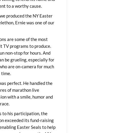
lent to a worthy cause.
we produced the NY Easter
elethon, Ernie was one of our
ons are some of the most
ult TV programs to produce.
un non-stop for hours. And
an be grueling, especially for
who are on-camera for much
t time.
was perfect. He handled the
res of marathon live
sion with a smile, humor and
race.
 to his participation, the
on exceeded its fund-raising
 enabling Easter Seals to help