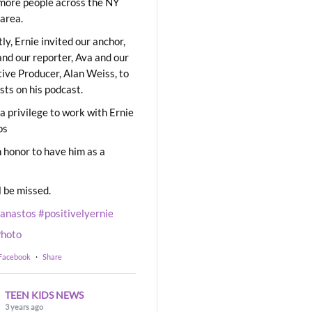
ore people across the NY
area.
ly, Ernie invited our anchor,
and our reporter, Ava and our
ive Producer, Alan Weiss, to
sts on his podcast.
 a privilege to work with Ernie
os
 honor to have him as a
l be missed.
eanastos
#positivelyernie
hoto
 Facebook
·
Share
TEEN KIDS NEWS
3 years ago