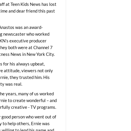
aff at Teen Kids News has lost
time and dear friend this past
Anastos was an award-
ng newscaster who worked
KN’s executive producer
they both were at Channel 7
ness News in New York City.
 for his always upbeat,
ve attitude, viewers not only
Ernie, they trusted him. His
ity was real.
he years, many of us worked
rnie to create wonderful – and
fully creative - TV programs.
y good person who went out of
y to help others, Ernie was
 willing to lend his name and