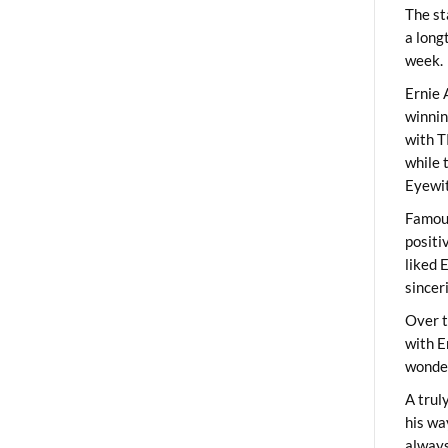
The st
a long
week.
Ernie 
winni
with T
while 
Eyewit
Famous
positi
liked 
sincer
Over t
with E
wonder
A trul
his wa
always