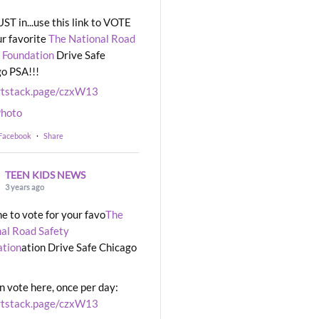
UST in...use this link to VOTE
ur favorite
The National Road
 Foundation
Drive Safe
o PSA!!!
rtstack.page/czxW13
hoto
 Facebook
·
Share
TEEN KIDS NEWS
3 years ago
ime to vote for your favo
The
al Road Safety
ation
ation Drive Safe Chicago
n vote here, once per day:
rtstack.page/czxW13