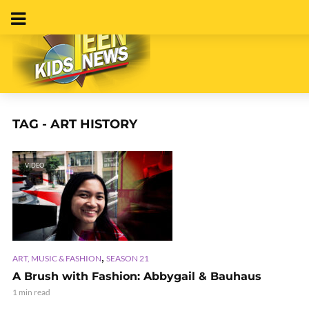
TAG - ART HISTORY
VIDEO
,
ART, MUSIC & FASHION
SEASON 21
A Brush with Fashion: Abbygail & Bauhaus
1 min read