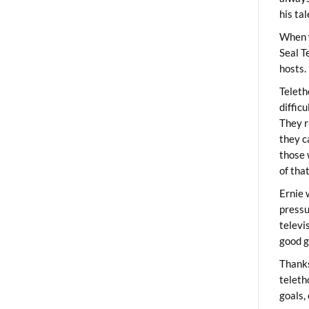
his ta
When 
Seal T
hosts.
Teleth
diffic
They r
they c
those 
of tha
Ernie 
pressu
televi
good g
Thanks
teleth
goals,