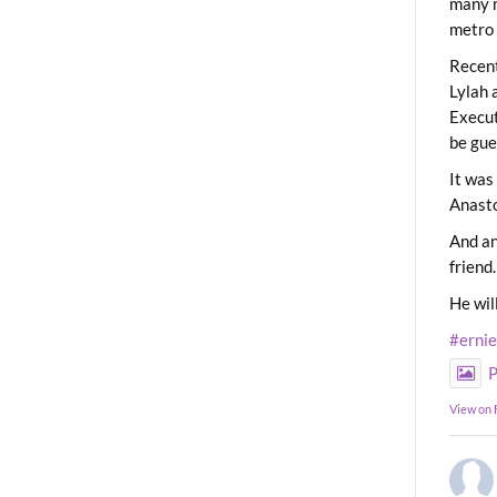
many m
metro 
Recent
Lylah 
Execut
be gue
It was
Anast
And an
friend.
He wil
#erni
P
View on