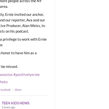
ore people across the NY
area.
ly, Ernie invited our anchor,
and our reporter, Ava and our
ive Producer, Alan Weiss, to
sts on his podcast.
 a privilege to work with Ernie
os
 honor to have him as a
l be missed.
eanastos
#positivelyernie
hoto
 Facebook
·
Share
TEEN KIDS NEWS
2 years ago