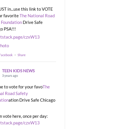
UST in...use this link to VOTE
ur favorite
The National Road
 Foundation
Drive Safe
o PSA!!!
rtstack.page/czxW13
hoto
 Facebook
·
Share
TEEN KIDS NEWS
3 years ago
ime to vote for your favo
The
al Road Safety
ation
ation Drive Safe Chicago
n vote here, once per day:
rtstack.page/czxW13