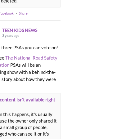
 deleted.
 Facebook
·
Share
TEEN KIDS NEWS
3 years ago
 three PSAs you can vote on!
ree
The National Road Safety
ation
PSAs will be an
ng show with a behind-the-
 story about how they were
content isn't available right
 this happens, it's usually
use the owner only shared it
a small group of people,
ed who can see it or it's