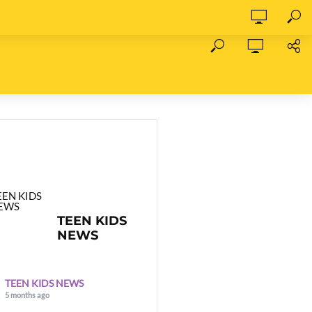
TEEN KIDS
NEWS
TEEN KIDS NEWS
5 months ago