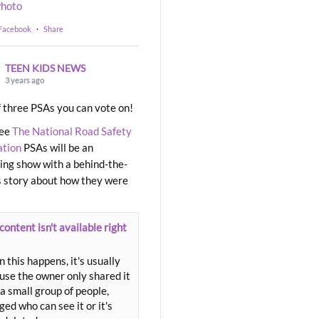
hoto
 Facebook
·
Share
TEEN KIDS NEWS
3 years ago
 three PSAs you can vote on!
ree
The National Road Safety
ation
PSAs will be an
ng show with a behind-the-
 story about how they were
content isn't available right
 this happens, it's usually
use the owner only shared it
a small group of people,
ed who can see it or it's