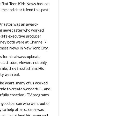
aff at Teen Kids News has lost
time and dear friend this past
Anastos was an award-
ng newscaster who worked
KN’s executive producer
they both were at Channel 7
ness News in New York City.
 for his always upbeat,
ve attitude, viewers not only
Ernie, they trusted him. His
ity was real.
he years, many of us worked
rnie to create wonderful – and
fully creative - TV programs.
y good person who went out of
y to help others, Ernie was
 willing to lend his name and