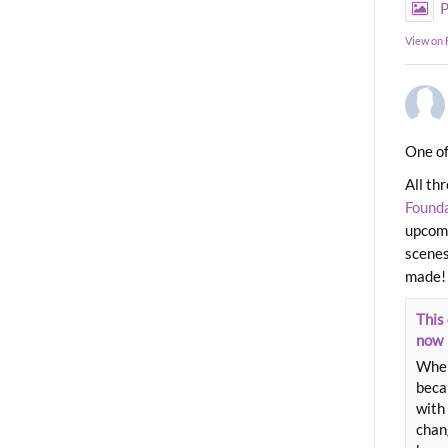
P
View on
One of
All th
Found
upcomi
scenes
made!
This 
now
When
beca
with 
chang