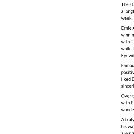
The st
a long
week.
Ernie 
winni
with T
while 
Eyewit
Famous
positi
liked 
sincer
Over t
with E
wonder
A trul
his wa
always