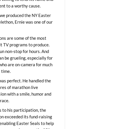
lent to a worthy cause.
we produced the NY Easter
elethon, Ernie was one of our
ons are some of the most
ult TV programs to produce.
un non-stop for hours. And
an be grueling, especially for
who are on-camera for much
t time.
was perfect. He handled the
res of marathon live
sion with a smile, humor and
race.
 to his participation, the
on exceeded its fund-raising
 enabling Easter Seals to help