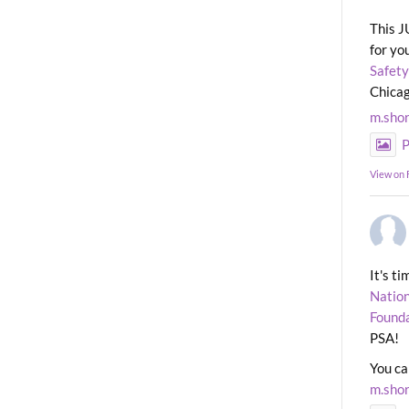
This J
for yo
Safety
Chicag
m.sho
P
View on
It's t
Nation
Found
PSA!
You ca
m.sho