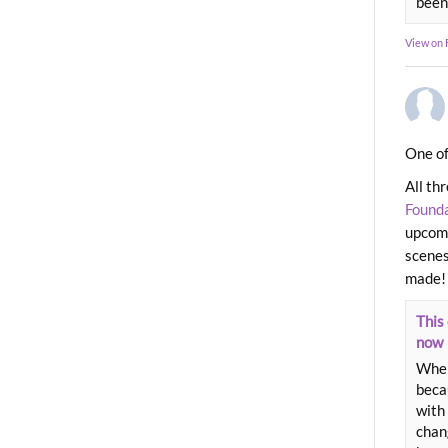
been
View on
One of
All th
Found
upcomi
scenes
made!
This 
now
When
beca
with 
chang