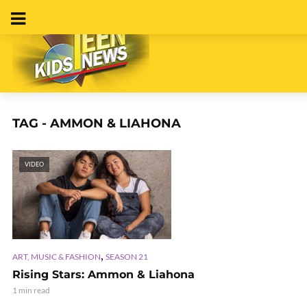
TAG - AMMON & LIAHONA
VIDEO
,
ART, MUSIC & FASHION
SEASON 21
Rising Stars: Ammon & Liahona
1 min read