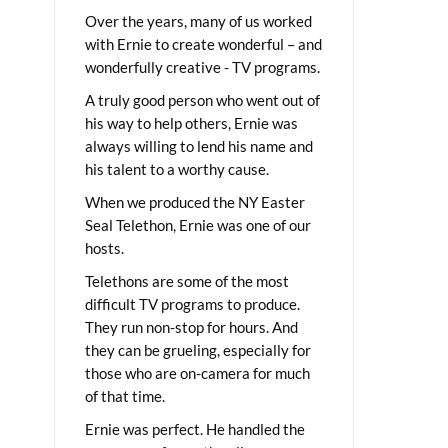
Over the years, many of us worked
with Ernie to create wonderful – and
wonderfully creative - TV programs.
A truly good person who went out of
his way to help others, Ernie was
always willing to lend his name and
his talent to a worthy cause.
When we produced the NY Easter
Seal Telethon, Ernie was one of our
hosts.
Telethons are some of the most
difficult TV programs to produce.
They run non-stop for hours. And
they can be grueling, especially for
those who are on-camera for much
of that time.
Ernie was perfect. He handled the