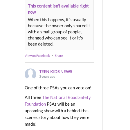
This content isn't available right
now
When this happens, it's usually
because the owner only shared it
with a small group of people,
changed who can see it or it's
been deleted.
View on Facebook
·
Share
TEEN KIDS NEWS
3 years ago
One of three PSAs you can vote on!
All three
The National Road Safety
Foundation
PSAs will be an
upcoming show with a behind-the-
scenes story about how they were
made!