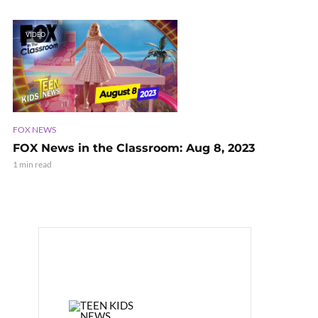
VIDEO
FOX NEWS
FOX News in the Classroom: Aug 8, 2023
1 min read