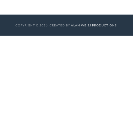
COPYRIGHT © 2026. CREATED BY
ALAN WEISS PRODUCTIONS
.