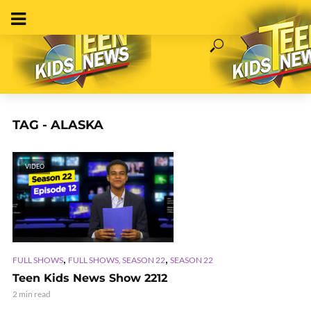
TAG - ALASKA
VIDEO
,
,
FULL SHOWS
FULL SHOWS, SEASON 22
SEASON 22
Teen Kids News Show 2212
2 min read