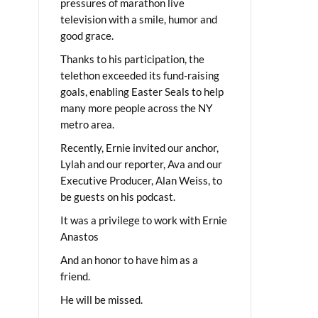
pressures of marathon live
television with a smile, humor and
good grace.
Thanks to his participation, the
telethon exceeded its fund-raising
goals, enabling Easter Seals to help
many more people across the NY
metro area.
Recently, Ernie invited our anchor,
Lylah and our reporter, Ava and our
Executive Producer, Alan Weiss, to
be guests on his podcast.
It was a privilege to work with Ernie
Anastos
And an honor to have him as a
friend.
He will be missed.