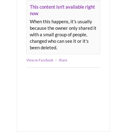
This content isn't available right
now
When this happens, it's usually
because the owner only shared it
with a small group of people,
changed who can see it or it's
been deleted.
View on Facebook
·
Share