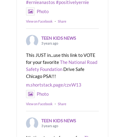
#ernieanastos
#positivelyernie
Photo
View on Facebook
·
Share
TEEN KIDS NEWS
3 years ago
This JUST in...use this link to VOTE
for your favorite
The National Road
Safety Foundation
Drive Safe
Chicago PSA!!!
m.shortstack.page/czxW13
Photo
View on Facebook
·
Share
TEEN KIDS NEWS
3 years ago