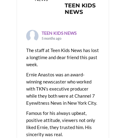
TEEN KIDS
NEWS
TEEN KIDS NEWS
5 months ago
The staff at Teen Kids News has lost
a longtime and dear friend this past
week.
Ernie Anastos was an award-
winning newscaster who worked
with TKN’s executive producer
while they both were at Channel 7
Eyewitness News in New York City.
Famous for his always upbeat,
positive attitude, viewers not only
liked Ernie, they trusted him. His
sincerity was real.