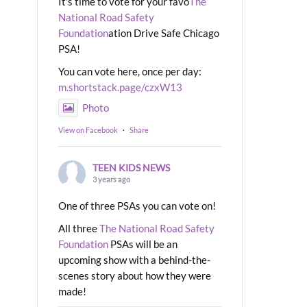
It's time to vote for your favo
The
National Road Safety
Foundation
ation Drive Safe Chicago
PSA!
You can vote here, once per day:
m.shortstack.page/czxW13
Photo
View on Facebook
·
Share
TEEN KIDS NEWS
3 years ago
One of three PSAs you can vote on!
All three
The National Road Safety
Foundation
PSAs will be an
upcoming show with a behind-the-
scenes story about how they were
made!