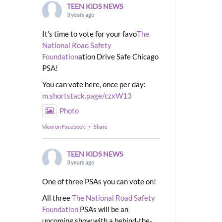
TEEN KIDS NEWS
3 years ago
It's time to vote for your favo
The
National Road Safety
Foundation
ation Drive Safe Chicago
PSA!
You can vote here, once per day:
m.shortstack.page/czxW13
Photo
View on Facebook
·
Share
TEEN KIDS NEWS
3 years ago
One of three PSAs you can vote on!
All three
The National Road Safety
Foundation
PSAs will be an
upcoming show with a behind-the-