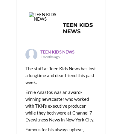
TEEN KIDS
NEWS
TEEN KIDS NEWS
5 months ago
The staff at Teen Kids News has lost
a longtime and dear friend this past
week.
Ernie Anastos was an award-
winning newscaster who worked
with TKN’s executive producer
while they both were at Channel 7
Eyewitness News in New York City.
Famous for his always upbeat,