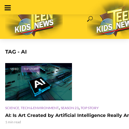
TAG - AI
VIDEO
TOP STORY
,
,
SCIENCE, TECH & ENVIRONMENT
SEASON 23
TOP STORY
AI: Is Art Created by Artificial Intelligence Really A
1 min read