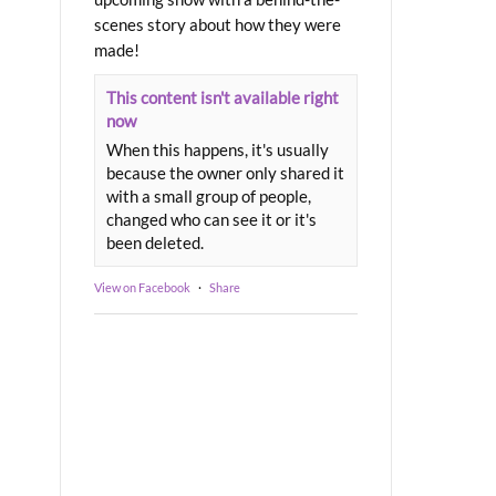
scenes story about how they were
made!
This content isn't available right
now
When this happens, it's usually
because the owner only shared it
with a small group of people,
changed who can see it or it's
been deleted.
View on Facebook
·
Share