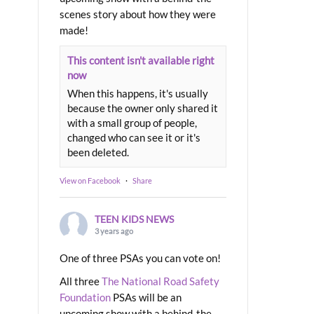
scenes story about how they were
made!
This content isn't available right
now
When this happens, it's usually
because the owner only shared it
with a small group of people,
changed who can see it or it's
been deleted.
View on Facebook
·
Share
TEEN KIDS NEWS
3 years ago
One of three PSAs you can vote on!
All three
The National Road Safety
Foundation
PSAs will be an
upcoming show with a behind-the-