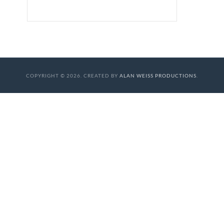
COPYRIGHT © 2026. CREATED BY
ALAN WEISS PRODUCTIONS
.