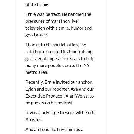
of that time.
Ernie was perfect. He handled the
pressures of marathon live
television with a smile, humor and
good grace.
Thanks to his participation, the
telethon exceeded its fund-raising
goals, enabling Easter Seals to help
many more people across the NY
metro area.
Recently, Ernie invited our anchor,
Lylah and our reporter, Ava and our
Executive Producer, Alan Weiss, to
be guests on his podcast.
It was a privilege to work with Ernie
Anastos
And an honor to have him as a