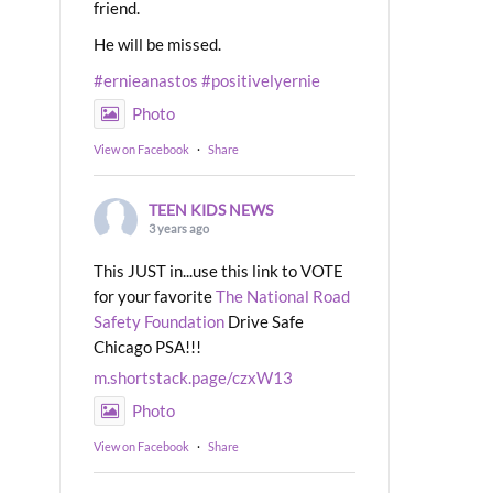
friend.
He will be missed.
#ernieanastos
#positivelyernie
Photo
View on Facebook
·
Share
TEEN KIDS NEWS
3 years ago
This JUST in...use this link to VOTE
for your favorite
The National Road
Safety Foundation
Drive Safe
Chicago PSA!!!
m.shortstack.page/czxW13
Photo
View on Facebook
·
Share