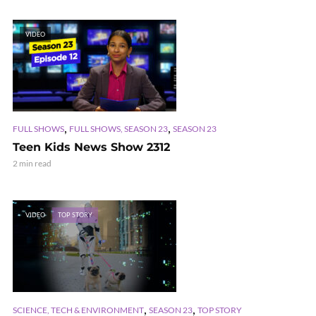
VIDEO
,
,
FULL SHOWS
FULL SHOWS, SEASON 23
SEASON 23
Teen Kids News Show 2312
2 min read
VIDEO
TOP STORY
,
,
SCIENCE, TECH & ENVIRONMENT
SEASON 23
TOP STORY