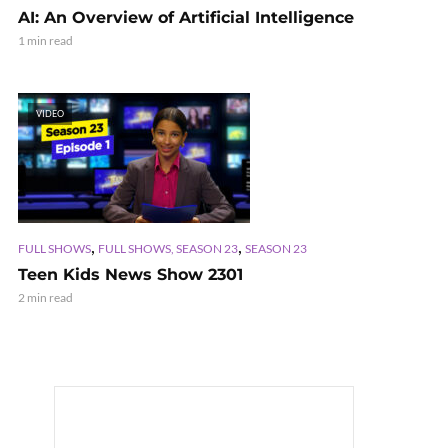
AI: An Overview of Artificial Intelligence
1 min read
VIDEO
,
,
FULL SHOWS
FULL SHOWS, SEASON 23
SEASON 23
Teen Kids News Show 2301
2 min read