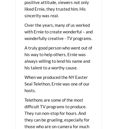
positive attitude, viewers not only
liked Ernie, they trusted him. His
sincerity was real.
Over the years, many of us worked
with Ernie to create wonderful – and
wonderfully creative - TV programs.
A truly good person who went out of
his way to help others, Ernie was
always willing to lend his name and
his talent to a worthy cause.
When we produced the NY Easter
Seal Telethon, Ernie was one of our
hosts.
Telethons are some of the most
difficult TV programs to produce.
They run non-stop for hours. And
they can be grueling, especially for
those who are on-camera for much